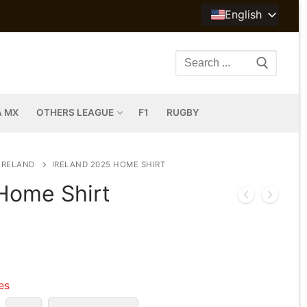
English
Search
for:
A MX
OTHERS LEAGUE
F1
RUGBY
IRELAND
IRELAND 2025 HOME SHIRT
 Home Shirt
les