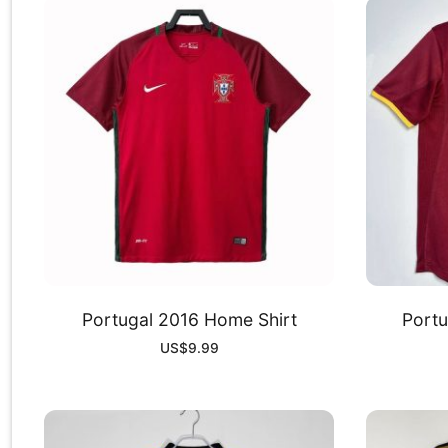
Portugal 2016 Home Shirt
Portu
US$
9.99