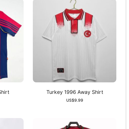
hirt
Turkey 1996 Away Shirt
US$
9.99