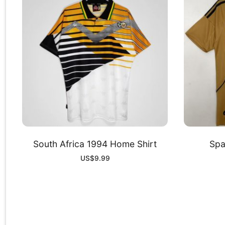
South Africa 1994 Home Shirt
Spa
US$
9.99