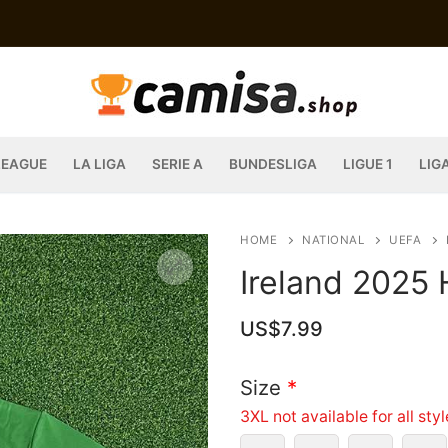
LEAGUE
LA LIGA
SERIE A
BUNDESLIGA
LIGUE 1
LIG
HOME
NATIONAL
UEFA
Ireland 2025
US$
7.99
Size
*
3XL not available for all sty