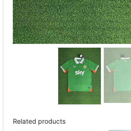
Related products