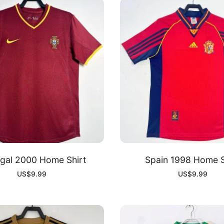
gal 2000 Home Shirt
Spain 1998 Home S
US$
9.99
US$
9.99