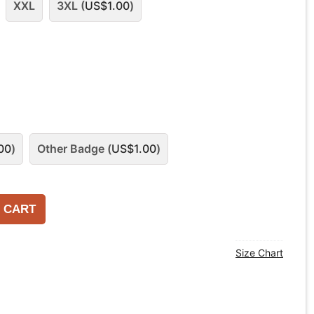
XXL
3XL (
US$
1.00
)
00
)
Other Badge (
US$
1.00
)
 CART
Size Chart