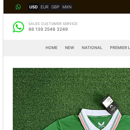
Skip
USD
EUR
GBP
MXN
to
content
SALES CUSTOMER SERVICE
86 139 2548 3249
HOME
NEW
NATIONAL
PREMIER 