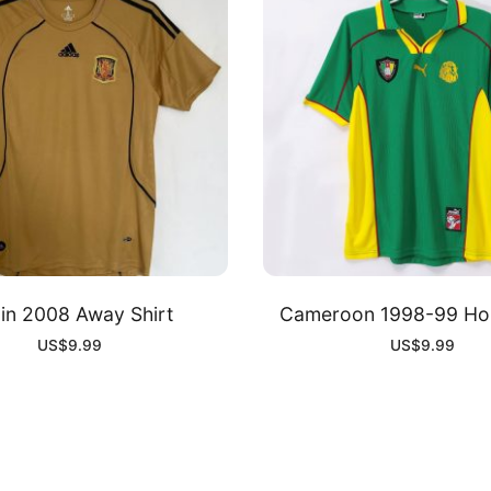
in 2008 Away Shirt
Cameroon 1998-99 Hom
US$
9.99
US$
9.99