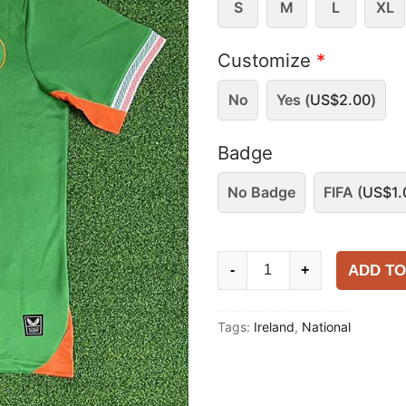
S
M
L
XL
Customize
*
No
Yes (
US$
2.00
)
Badge
No Badge
FIFA (
US$
1.
Ireland
ADD TO
-
+
2025
Home
Tags:
Ireland
,
National
Shirt
quantity