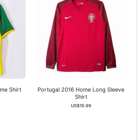
e Shirt
Portugal 2016 Home Long Sleeve
Shirt
US$
10.99