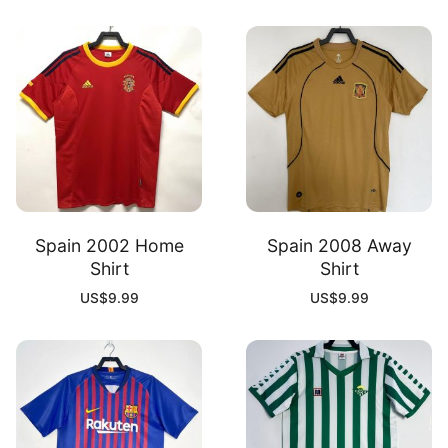
Spain 2002 Home
Spain 2008 Away
Shirt
Shirt
US$
9.99
US$
9.99