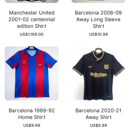
Manchester United
Barcelona 2008-09
2001-02 centennial
Away Long Sleeve
edition Shirt
Shirt
US$
1,199.00
US$
10.99
Barcelona 1989-92
Barcelona 2020-21
Home Shirt
Away Shirt
US$
9.99
US$
9.99