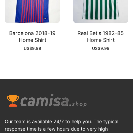
Barcelona 2018-19
Real Betis 1982-85
Home Shirt
Home Shirt
US$
9.99
US$
9.99
Our team is available 24/7 to help you. The typical
response time is a few hours due to very high