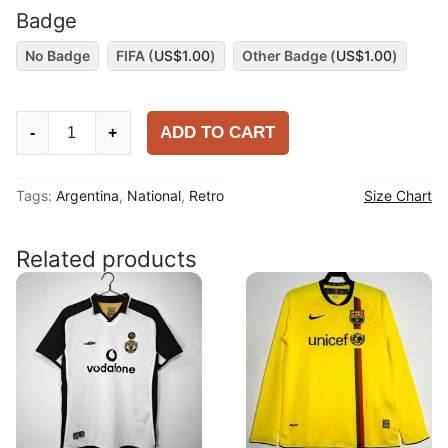
Badge
No Badge
FIFA (
US$
1.00
)
Other Badge (
US$
1.00
)
Argentina
ADD TO CART
-
+
1986
Home
Tags:
Argentina
,
National
,
Retro
Size Chart
Long
Sleeve
Shirt
Related products
quantity