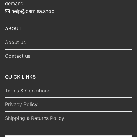
demand.
help@camisa.shop
ABOUT
About us
Contact us
QUICK LINKS
Terms & Conditions
Privacy Policy
Shipping & Returns Policy