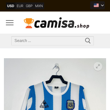
Skip
USD
EUR
GBP
MXN
to
content
Search
for: