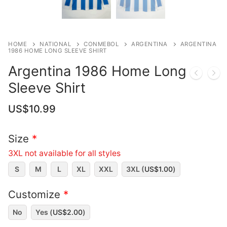
HOME
NATIONAL
CONMEBOL
ARGENTINA
ARGENTINA
1986 HOME LONG SLEEVE SHIRT
Argentina 1986 Home Long
Sleeve Shirt
US$
10.99
Size
*
3XL not available for all styles
S
M
L
XL
XXL
3XL (
US$
1.00
)
Customize
*
No
Yes (
US$
2.00
)