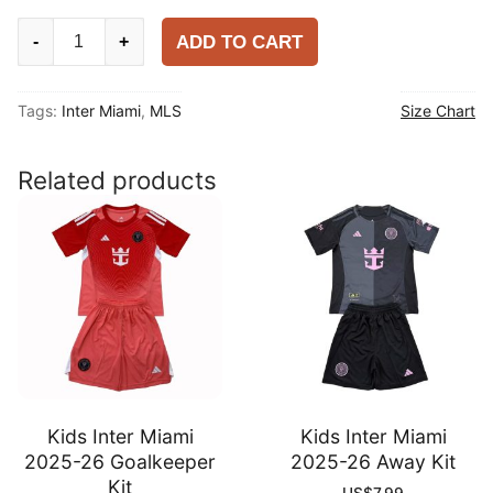
Inter
ADD TO CART
-
+
Miami
2025-
Tags:
Inter Miami
,
MLS
Size Chart
26
Home
Player
Related products
Shirt
quantity
Kids Inter Miami
Kids Inter Miami
2025-26 Goalkeeper
2025-26 Away Kit
Kit