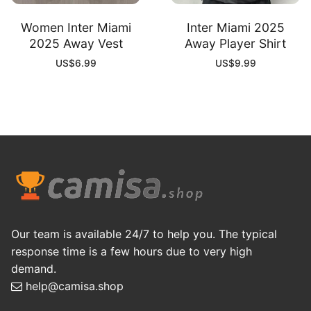
Women Inter Miami
Inter Miami 2025
2025 Away Vest
Away Player Shirt
US$
6.99
US$
9.99
Our team is available 24/7 to help you. The typical
response time is a few hours due to very high
demand.
help@camisa.shop