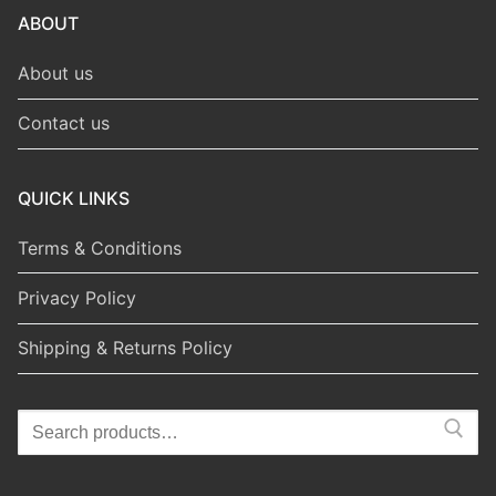
ABOUT
About us
Contact us
QUICK LINKS
Terms & Conditions
Privacy Policy
Shipping & Returns Policy
Search
for: