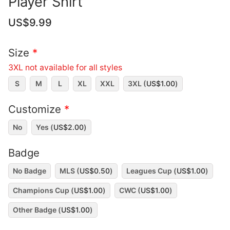
Player Shirt
US$
9.99
Size
*
3XL not available for all styles
S
M
L
XL
XXL
3XL (
US$
1.00
)
Customize
*
No
Yes (
US$
2.00
)
Badge
No Badge
MLS (
US$
0.50
)
Leagues Cup (
US$
1.00
)
Champions Cup (
US$
1.00
)
CWC (
US$
1.00
)
Other Badge (
US$
1.00
)