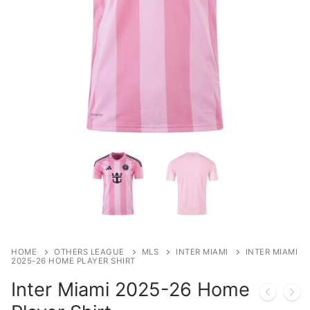
HOME
OTHERS LEAGUE
MLS
INTER MIAMI
INTER MIAMI
2025-26 HOME PLAYER SHIRT
Inter Miami 2025-26 Home