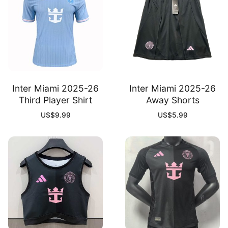
Inter Miami 2025-26
Inter Miami 2025-26
Third Player Shirt
Away Shorts
US$
9.99
US$
5.99