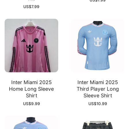
US$
7.99
US$
7.99
Inter Miami 2025
Inter Miami 2025
Home Long Sleeve
Third Player Long
Shirt
Sleeve Shirt
US$
9.99
US$
10.99