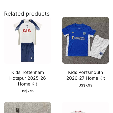
26
Goalkeeper
Related products
Kit
quantity
Kids Tottenham
Kids Portsmouth
Hotspur 2025-26
2026-27 Home Kit
Home Kit
US$
7.99
US$
7.99