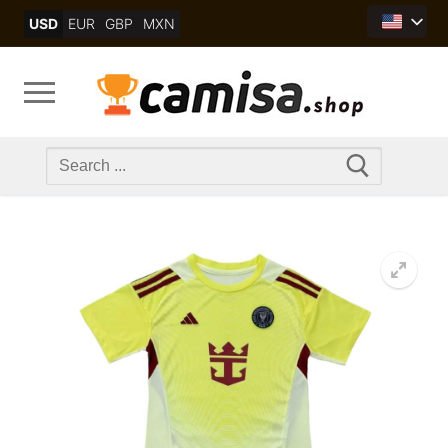
Skip
USD
EUR
GBP
MXN
to
content
Search
for: