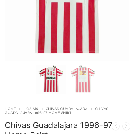
HOME
LIGA MX
CHIVAS GUADALAJARA
CHIVAS
GUADALAJARA 1996-97 HOME SHIRT
Chivas Guadalajara 1996-97