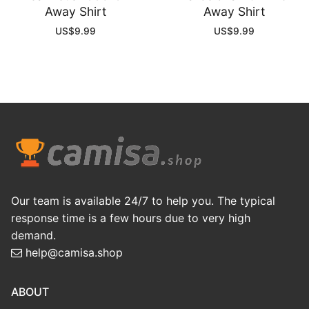
Away Shirt
Away Shirt
US$
9.99
US$
9.99
Our team is available 24/7 to help you. The typical
response time is a few hours due to very high
demand.
help@camisa.shop
ABOUT