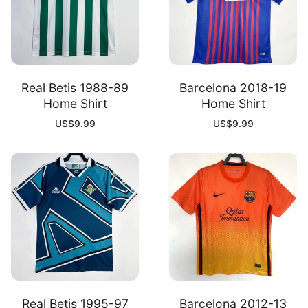
Real Betis 1988-89
Barcelona 2018-19
Home Shirt
Home Shirt
US$
9.99
US$
9.99
Real Betis 1995-97
Barcelona 2012-13