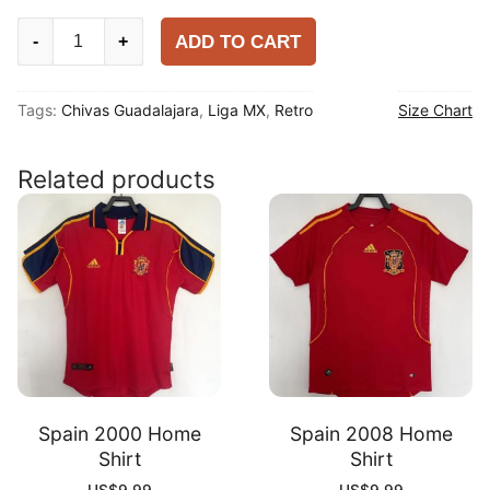
Chivas
ADD TO CART
-
+
Guadalajara
1996-
Tags:
Chivas Guadalajara
,
Liga MX
,
Retro
Size Chart
97
Home
Shirt
Related products
quantity
Spain 2000 Home
Spain 2008 Home
Shirt
Shirt