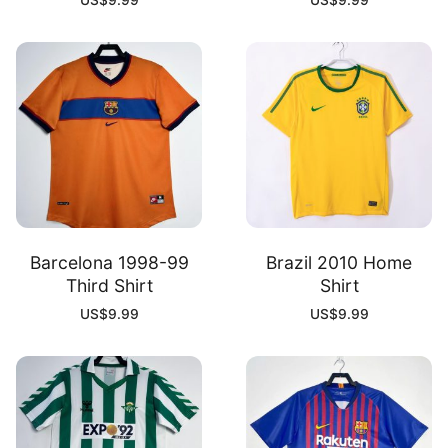
US$
9.99
US$
9.99
Barcelona 1998-99
Brazil 2010 Home
Third Shirt
Shirt
US$
9.99
US$
9.99