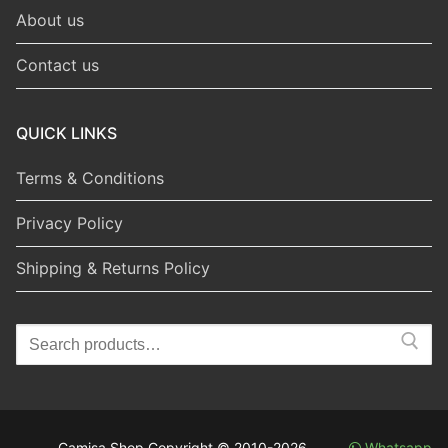
About us
Contact us
QUICK LINKS
Terms & Conditions
Privacy Policy
Shipping & Returns Policy
Search
for:
Camisa Shop Copyright © 2010-2026
Whatsapp