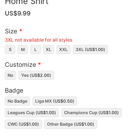
Home Shirt
US$
9.99
Size
*
3XL not available for all styles
S
M
L
XL
XXL
3XL (
US$
1.00
)
Customize
*
No
Yes (
US$
2.00
)
Badge
No Badge
Liga MX (
US$
0.50
)
Leagues Cup (
US$
1.00
)
Champions Cup (
US$
1.00
)
CWC (
US$
1.00
)
Other Badge (
US$
1.00
)