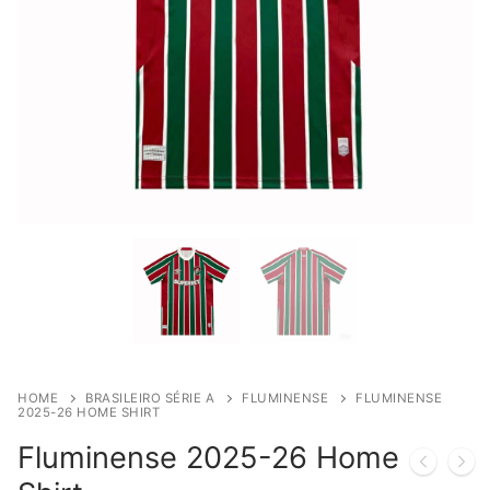
HOME
BRASILEIRO SÉRIE A
FLUMINENSE
FLUMINENSE
2025-26 HOME SHIRT
Fluminense 2025-26 Home