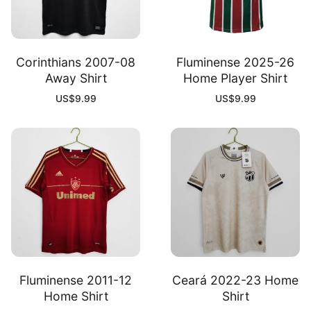
Corinthians 2007-08
Fluminense 2025-26
Away Shirt
Home Player Shirt
US$
9.99
US$
9.99
Fluminense 2011-12
Ceará 2022-23 Home
Home Shirt
Shirt