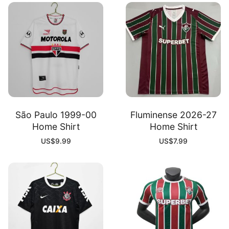
São Paulo 1999-00
Fluminense 2026-27
Home Shirt
Home Shirt
US$
9.99
US$
7.99