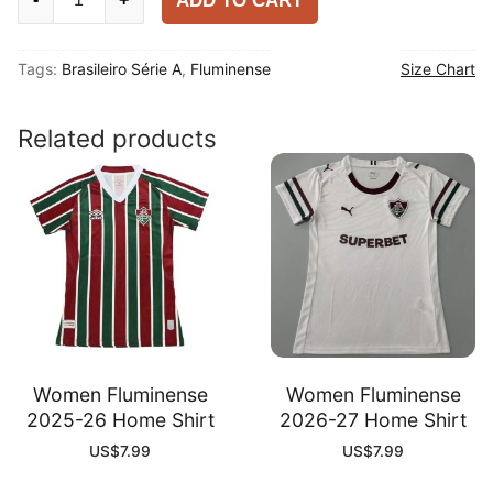
ADD TO CART
2025-
26
Tags:
Brasileiro Série A
,
Fluminense
Size Chart
Home
Shirt
quantity
Related products
Women Fluminense
Women Fluminense
2025-26 Home Shirt
2026-27 Home Shirt
US$
7.99
US$
7.99