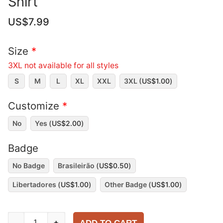
Shirt
US$
7.99
Size
*
3XL not available for all styles
S
M
L
XL
XXL
3XL (
US$
1.00
)
Customize
*
No
Yes (
US$
2.00
)
Badge
No Badge
Brasileirão (
US$
0.50
)
Libertadores (
US$
1.00
)
Other Badge (
US$
1.00
)
Fluminense
-
+