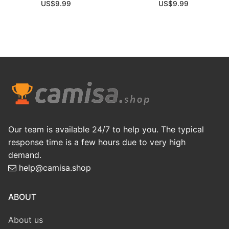
US$
9.99
US$
9.99
Our team is available 24/7 to help you. The typical
response time is a few hours due to very high
demand.
help@camisa.shop
ABOUT
About us