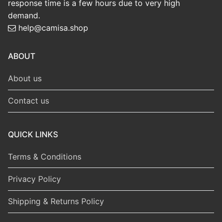
response time is a few hours due to very high
demand.
help@camisa.shop
ABOUT
About us
Contact us
QUICK LINKS
Terms & Conditions
Privacy Policy
Shipping & Returns Policy