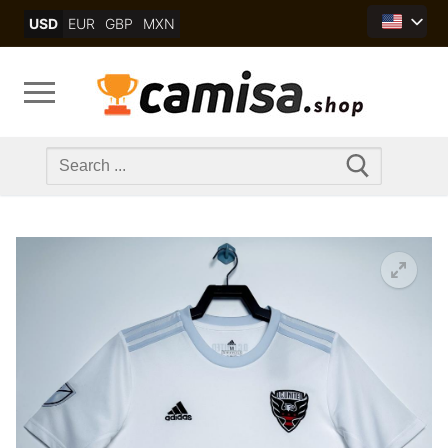
Skip
USD
EUR
GBP
MXN
to
content
Search
for: