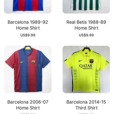
Barcelona 1989-92
Real Betis 1988-89
Home Shirt
Home Shirt
US$
9.99
US$
9.99
Barcelona 2006-07
Barcelona 2014-15
Home Shirt
Third Shirt