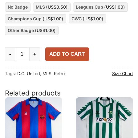
No Badge
MLS (
US$
0.50
)
Leagues Cup (
US$
1.00
)
Champions Cup (
US$
1.00
)
CWC (
US$
1.00
)
Other Badge (
US$
1.00
)
D.C.
ADD TO CART
-
+
United
1920
Tags:
D.C. United
,
MLS
,
Retro
Size Chart
Away
Shirt
quantity
Related products