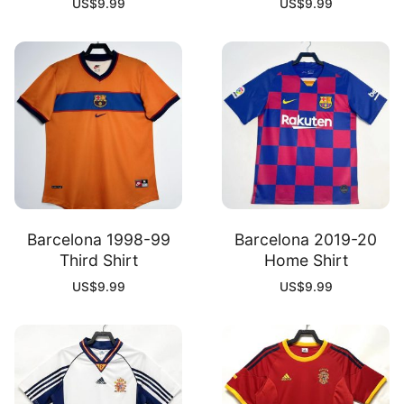
US$
9.99
US$
9.99
Barcelona 1998-99
Barcelona 2019-20
Third Shirt
Home Shirt
US$
9.99
US$
9.99