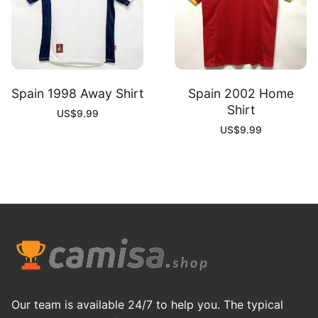
Spain 1998 Away Shirt
Spain 2002 Home
Shirt
US$
9.99
US$
9.99
Our team is available 24/7 to help you. The typical