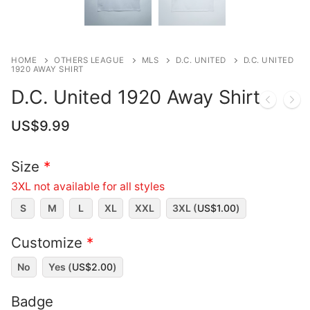
HOME
OTHERS LEAGUE
MLS
D.C. UNITED
D.C. UNITED
1920 AWAY SHIRT
D.C. United 1920 Away Shirt
US$
9.99
Size
*
3XL not available for all styles
S
M
L
XL
XXL
3XL (
US$
1.00
)
Customize
*
No
Yes (
US$
2.00
)
Badge