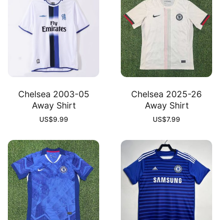
Chelsea 2003-05
Chelsea 2025-26
Away Shirt
Away Shirt
US$
9.99
US$
7.99