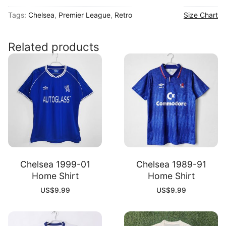
00
Tags:
Chelsea
,
Premier League
,
Retro
Size Chart
Home
Shirt
quantity
Related products
Chelsea 1999-01
Chelsea 1989-91
Home Shirt
Home Shirt
US$
9.99
US$
9.99