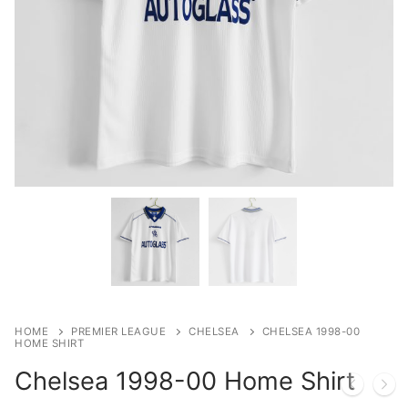
HOME
PREMIER LEAGUE
CHELSEA
CHELSEA 1998-00
HOME SHIRT
Chelsea 1998-00 Home Shirt