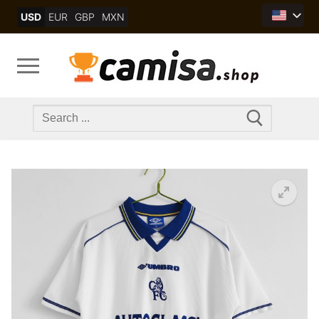
Skip
USD
EUR
GBP
MXN
to
content
Search
for: