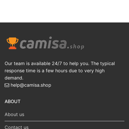
Our team is available 24/7 to help you. The typical
response time is a few hours due to very high
demand.
help@camisa.shop
ABOUT
About us
Contact us