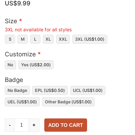
US$
9.99
Size
*
3XL not available for all styles
S
M
L
XL
XXL
3XL (
US$
1.00
)
Customize
*
No
Yes (
US$
2.00
)
Badge
No Badge
EPL (
US$
0.50
)
UCL (
US$
1.00
)
UEL (
US$
1.00
)
Other Badge (
US$
1.00
)
Chelsea
ADD TO CART
-
+
1998-