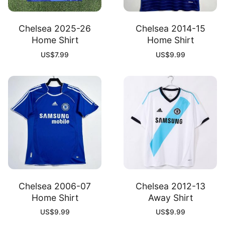
Chelsea 2025-26
Chelsea 2014-15
Home Shirt
Home Shirt
US$
7.99
US$
9.99
Chelsea 2006-07
Chelsea 2012-13
Home Shirt
Away Shirt
US$
9.99
US$
9.99