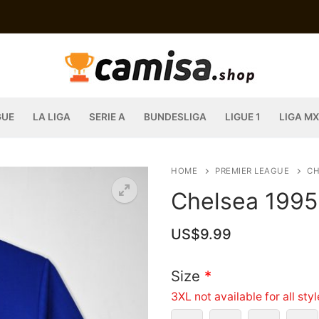
GUE
LA LIGA
SERIE A
BUNDESLIGA
LIGUE 1
LIGA MX
HOME
PREMIER LEAGUE
CH
Chelsea 1995
US$
9.99
Size
*
3XL not available for all sty