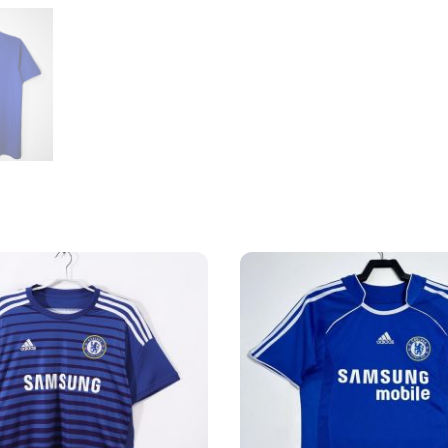
quantity