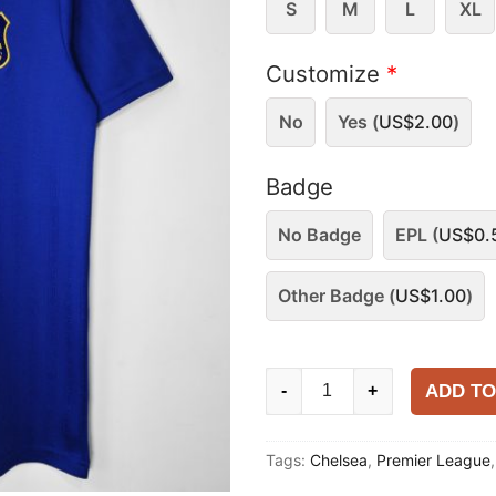
S
M
L
XL
Customize
*
No
Yes (
US$
2.00
)
Badge
No Badge
EPL (
US$
0.
Other Badge (
US$
1.00
)
Chelsea
ADD TO
-
+
1995-
97
Tags:
Chelsea
,
Premier League
Home
Shirt