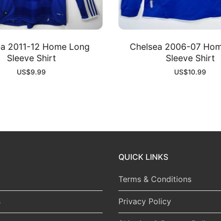
ea 2011-12 Home Long
Chelsea 2006-07 Ho
Sleeve Shirt
Sleeve Shirt
US$
9.99
US$
10.99
QUICK LINKS
Terms & Conditions
s
Privacy Policy