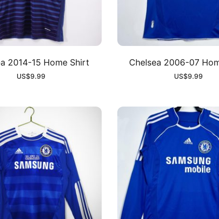
a 2014-15 Home Shirt
Chelsea 2006-07 Hom
US$
9.99
US$
9.99