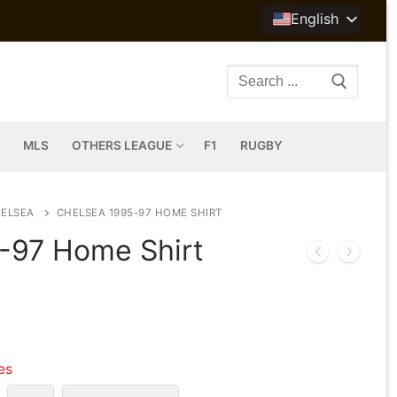
English
Search
for:
MLS
OTHERS LEAGUE
F1
RUGBY
ELSEA
CHELSEA 1995-97 HOME SHIRT
-97 Home Shirt
les