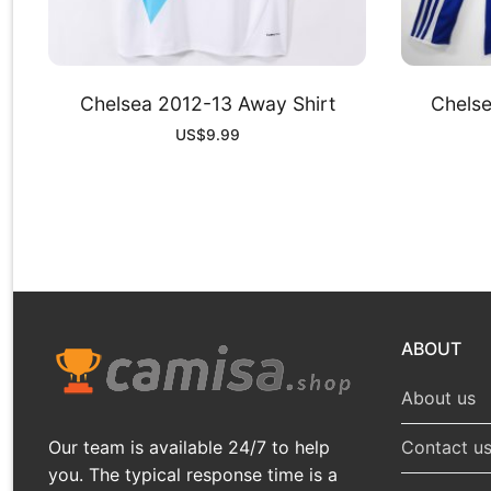
Chelsea 2012-13 Away Shirt
Chels
US$
9.99
ABOUT
About us
Our team is available 24/7 to help
Contact u
you. The typical response time is a