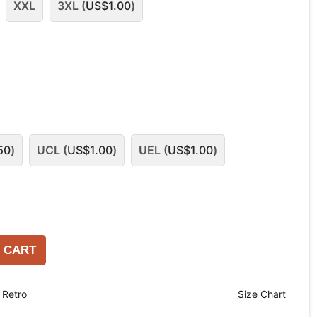
XXL
3XL (
US$
1.00
)
50
)
UCL (
US$
1.00
)
UEL (
US$
1.00
)
 CART
,
Retro
Size Chart