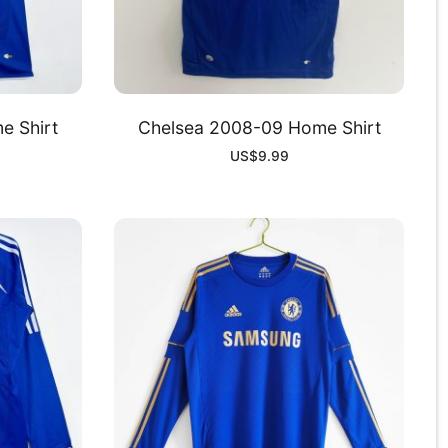
e Shirt
Chelsea 2008-09 Home Shirt
US$
9.99