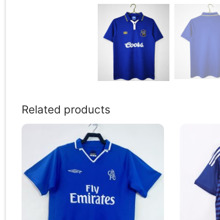
Related products