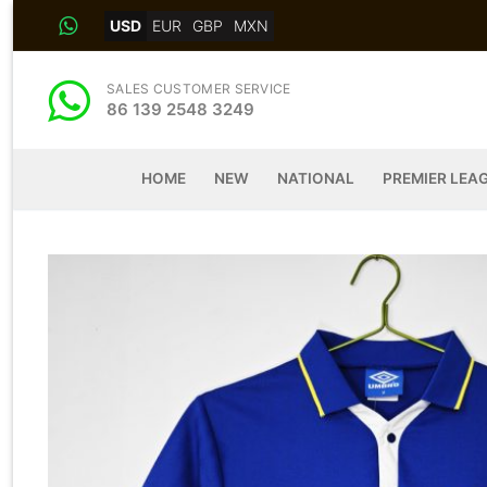
Skip
USD
EUR
GBP
MXN
to
content
SALES CUSTOMER SERVICE
86 139 2548 3249
HOME
NEW
NATIONAL
PREMIER LEA