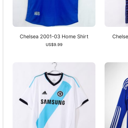
Chelsea 2001-03 Home Shirt
Chelse
US$
9.99