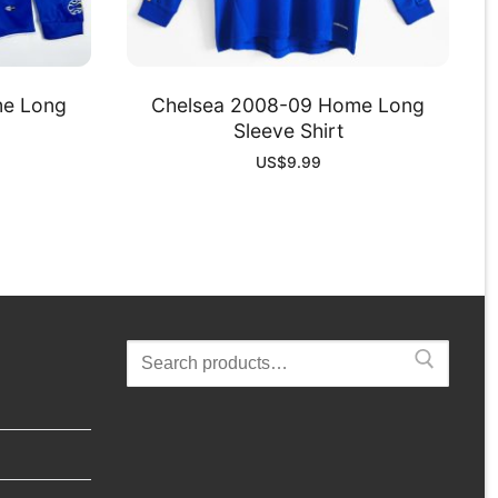
me Long
Chelsea 2008-09 Home Long
Sleeve Shirt
US$
9.99
Search
for: