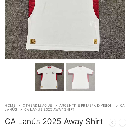
HOME
OTHERS LEAGUE
ARGENTINE PRIMERA DIVISIÓN
CA
LANÚS
CA LANÚS 2025 AWAY SHIRT
CA Lanús 2025 Away Shirt