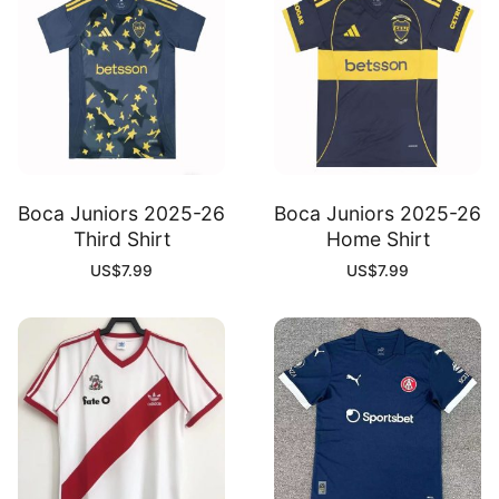
Boca Juniors 2025-26
Boca Juniors 2025-26
Third Shirt
Home Shirt
US$
7.99
US$
7.99