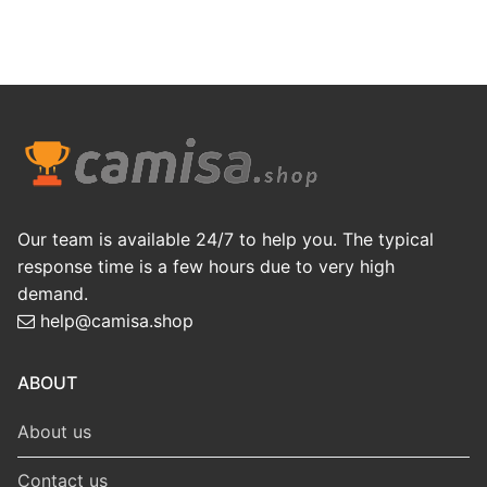
Our team is available 24/7 to help you. The typical
response time is a few hours due to very high
demand.
help@camisa.shop
ABOUT
About us
Contact us