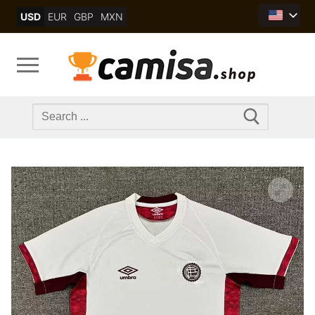
Skip
USD
EUR
GBP
MXN
to
content
Search
for: