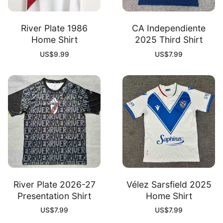
River Plate 1986
CA Independiente
Home Shirt
2025 Third Shirt
US$
9.99
US$
7.99
River Plate 2026-27
Vélez Sarsfield 2025
Presentation Shirt
Home Shirt
US$
7.99
US$
7.99