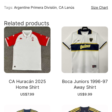
2025
Tags:
Argentine Primera División
,
CA Lanús
Size Chart
Away
Shirt
quantity
Related products
CA Huracán 2025
Boca Juniors 1996-97
Home Shirt
Away Shirt
US$
7.99
US$
9.99