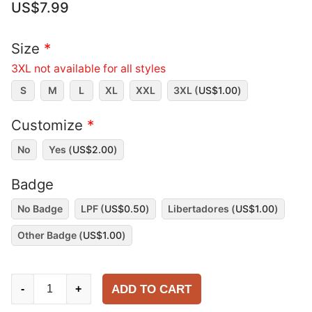
US$
7.99
Size
*
3XL not available for all styles
S
M
L
XL
XXL
3XL (
US$
1.00
)
Customize
*
No
Yes (
US$
2.00
)
Badge
No Badge
LPF (
US$
0.50
)
Libertadores (
US$
1.00
)
Other Badge (
US$
1.00
)
CA
ADD TO CART
-
+
Lanús