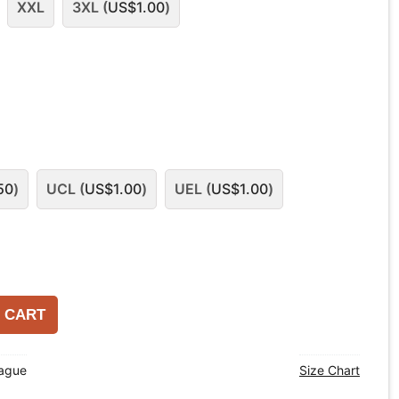
XXL
3XL (
US$
1.00
)
50
)
UCL (
US$
1.00
)
UEL (
US$
1.00
)
 CART
eague
Size Chart