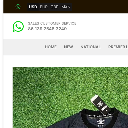
Skip
USD
EUR
GBP
MXN
to
content
SALES CUSTOMER SERVICE
86 139 2548 3249
HOME
NEW
NATIONAL
PREMIER 