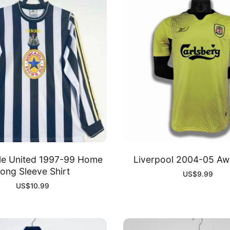
le United 1997-99 Home
Liverpool 2004-05 Awa
ong Sleeve Shirt
US$
9.99
US$
10.99