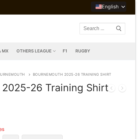
English
Search
for:
A MX
OTHERS LEAGUE
F1
RUGBY
OURNEMOUTH
BOURNEMOUTH 2025-26 TRAINING SHIRT
2025-26 Training Shirt
les