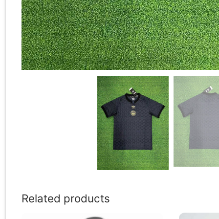
Related products