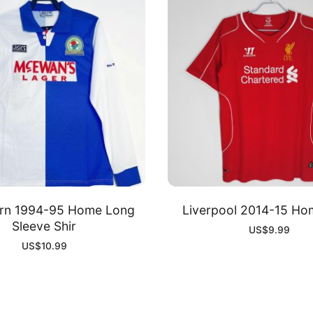
urn 1994-95 Home Long
Liverpool 2014-15 Hom
Sleeve Shir
US$
9.99
US$
10.99