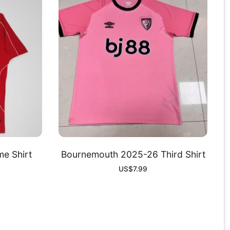
e Shirt
Bournemouth 2025-26 Third Shirt
US$
7.99