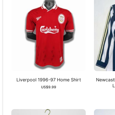
Liverpool 1996-97 Home Shirt
Newcast
L
US$
9.99