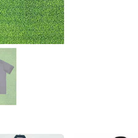
quantity