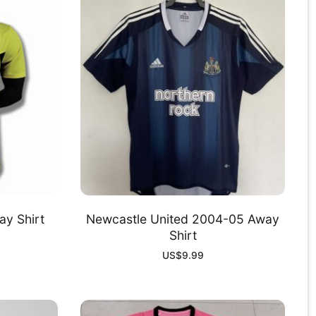
y Shirt
Newcastle United 2004-05 Away
Shirt
US$
9.99