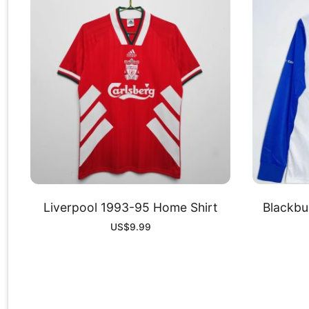
Liverpool 1993-95 Home Shirt
Blackb
US$
9.99