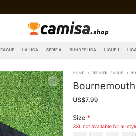
LEAGUE
LA LIGA
SERIE A
BUNDESLIGA
LIGUE 1
LIG
HOME
PREMIER LEAGUE
B
Bournemouth 
US$
7.99
Size
*
3XL not available for all sty