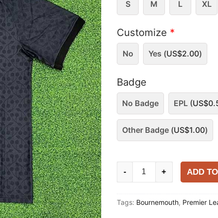
S
M
L
XL
Customize
*
No
Yes (
US$
2.00
)
Badge
No Badge
EPL (
US$
0.
Other Badge (
US$
1.00
)
Bournemouth
ADD TO
-
+
2025-
26
Tags:
Bournemouth
,
Premier L
Training
Shirt