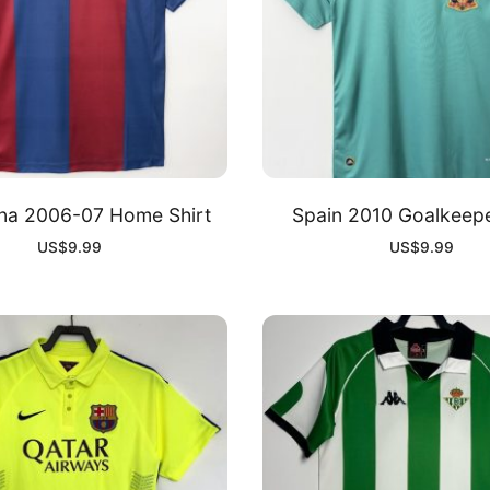
na 2006-07 Home Shirt
Spain 2010 Goalkeepe
US$
9.99
US$
9.99