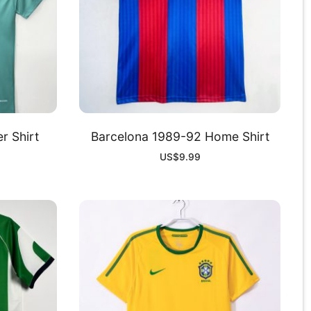
r Shirt
Barcelona 1989-92 Home Shirt
US$
9.99