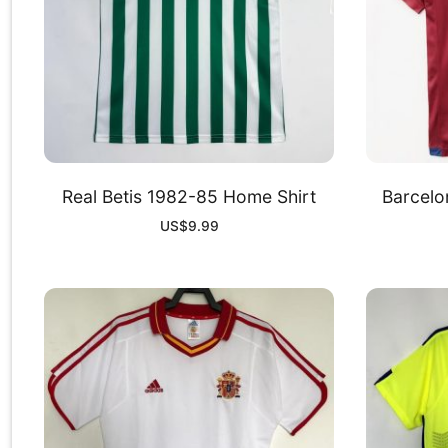
Real Betis 1982-85 Home Shirt
Barcelo
US$
9.99