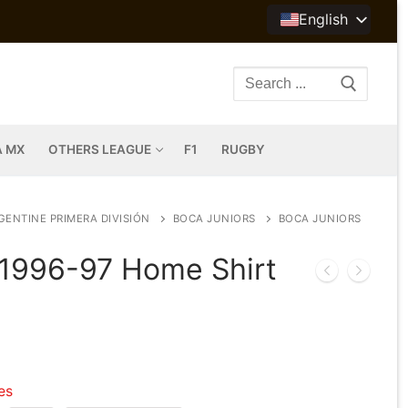
English
Search
for:
A MX
OTHERS LEAGUE
F1
RUGBY
GENTINE PRIMERA DIVISIÓN
BOCA JUNIORS
BOCA JUNIORS
 1996-97 Home Shirt
les