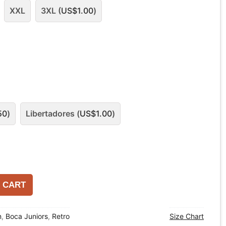
XXL
3XL (
US$
1.00
)
50
)
Libertadores (
US$
1.00
)
 CART
n
,
Boca Juniors
,
Retro
Size Chart