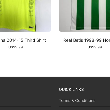
na 2014-15 Third Shirt
Real Betis 1998-99 Ho
US$
9.99
US$
9.99
QUICK LINKS
Terms & Conditions