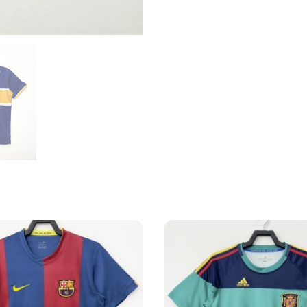
Home
Shirt
quantity