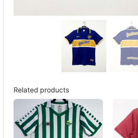
Related products