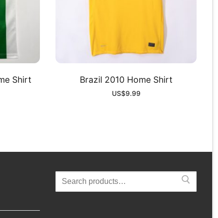
me Shirt
Brazil 2010 Home Shirt
US$
9.99
Search
for: