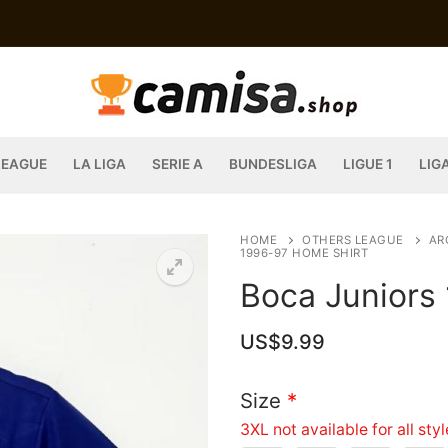
LEAGUE
LA LIGA
SERIE A
BUNDESLIGA
LIGUE 1
LIG
HOME
OTHERS LEAGUE
AR
1996-97 HOME SHIRT
Boca Juniors
US$
9.99
Size
*
3XL not available for all sty