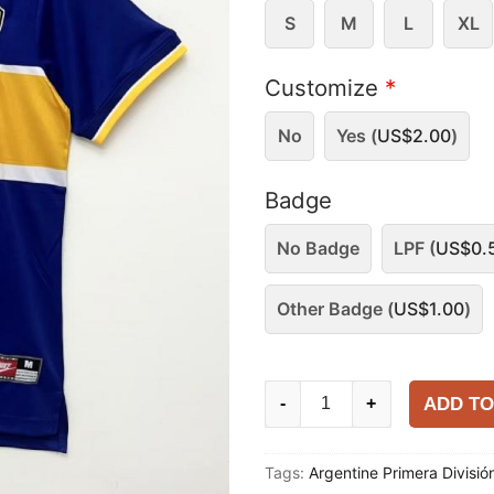
S
M
L
XL
Customize
*
No
Yes (
US$
2.00
)
Badge
No Badge
LPF (
US$
0.
Other Badge (
US$
1.00
)
Boca
ADD TO
-
+
Juniors
1996-
Tags:
Argentine Primera Divisió
97