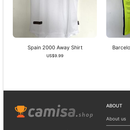
Spain 2000 Away Shirt
Barcelo
US$
9.99
ABOUT
About us