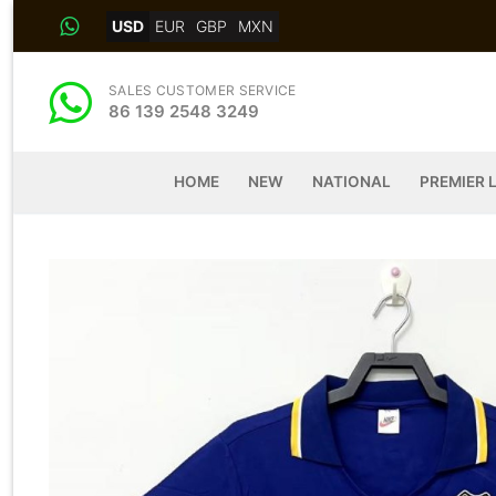
Skip
USD
EUR
GBP
MXN
to
content
SALES CUSTOMER SERVICE
86 139 2548 3249
HOME
NEW
NATIONAL
PREMIER 