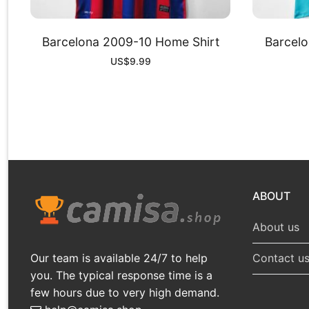
Barcelona 2009-10 Home Shirt
Barcelo
US$
9.99
ABOUT
About us
Our team is available 24/7 to help
Contact u
you. The typical response time is a
few hours due to very high demand.