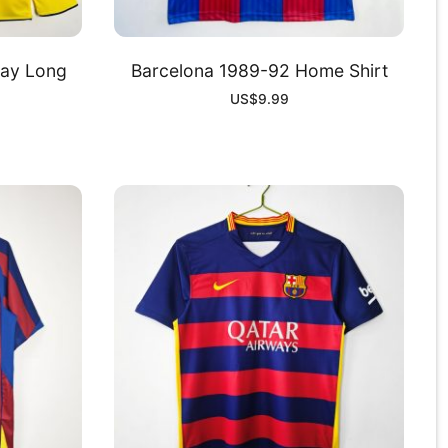
ay Long
Barcelona 1989-92 Home Shirt
US$
9.99