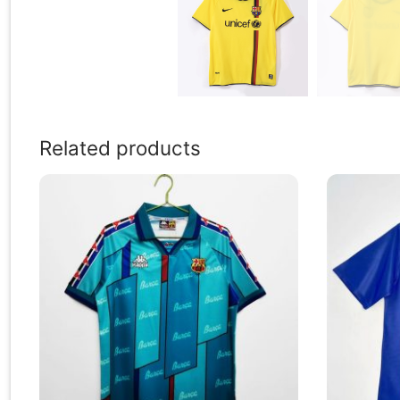
Related products