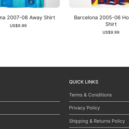
na 2007-08 Away Shirt
Barcelona 2005-06 H
Shirt
US$
9.99
US$
9.99
QUICK LINKS
Terms & Conditions
s
Privacy Policy
Shipping & Returns Policy