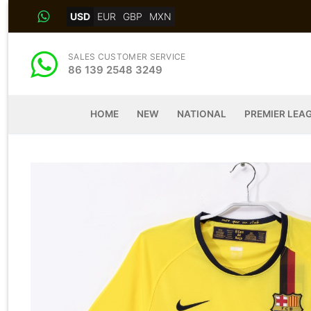
Skip
USD
EUR
GBP
MXN
to
content
SALES CUSTOMER SERVICE
86 139 2548 3249
HOME
NEW
NATIONAL
PREMIER LEA