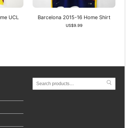
ome UCL
Barcelona 2015-16 Home Shirt
US$
9.99
Search
for: