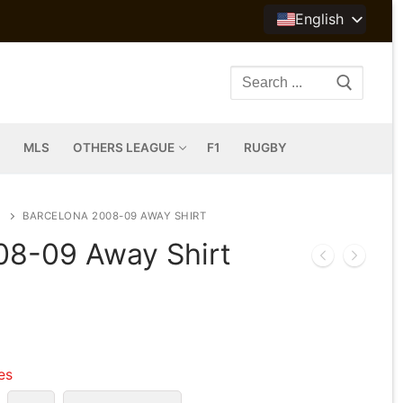
English
Search
for:
MLS
OTHERS LEAGUE
F1
RUGBY
BARCELONA 2008-09 AWAY SHIRT
08-09 Away Shirt
les