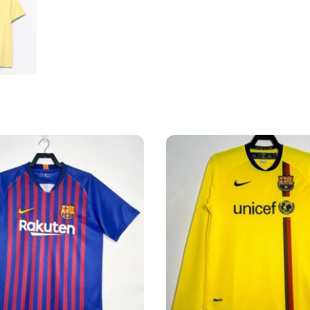
quantity