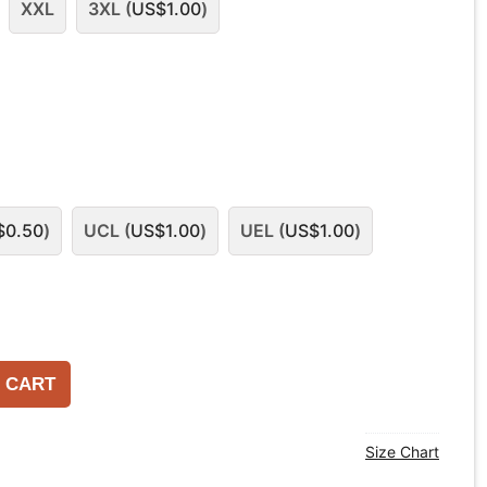
XXL
3XL (
US$
1.00
)
$
0.50
)
UCL (
US$
1.00
)
UEL (
US$
1.00
)
 CART
Size Chart