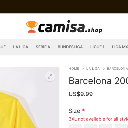
GUE
LA LIGA
SERIE A
BUNDESLIGA
LIGUE 1
LIGA MX
HOME
LA LIGA
BARCELONA
Barcelona 20
US$
9.99
Size
*
3XL not available for all sty