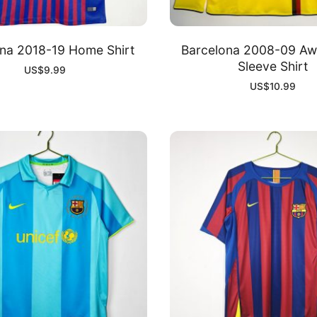
na 2018-19 Home Shirt
Barcelona 2008-09 Aw
Sleeve Shirt
US$
9.99
US$
10.99