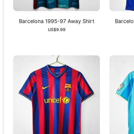
Barcelona 1995-97 Away Shirt
Barcelo
US$
9.99