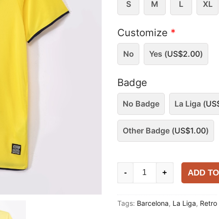
S
M
L
XL
Customize
*
No
Yes (
US$
2.00
)
Badge
No Badge
La Liga (
US
Other Badge (
US$
1.00
)
Barcelona
ADD TO
-
+
2008-
09
Tags:
Barcelona
,
La Liga
,
Retro
Away
Shirt