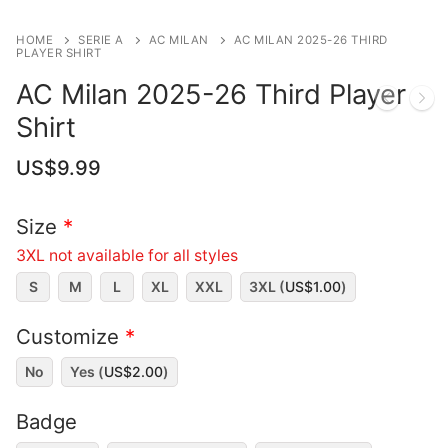
HOME
SERIE A
AC MILAN
AC MILAN 2025-26 THIRD
PLAYER SHIRT
AC Milan 2025-26 Third Player
Shirt
US$
9.99
Size
*
3XL not available for all styles
S
M
L
XL
XXL
3XL (
US$
1.00
)
Customize
*
No
Yes (
US$
2.00
)
Badge