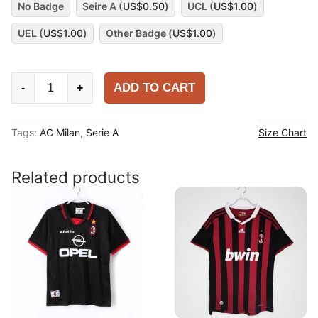
No Badge
Seire A (
US$
0.50
)
UCL (
US$
1.00
)
UEL (
US$
1.00
)
Other Badge (
US$
1.00
)
AC
ADD TO CART
-
+
Milan
2025-
Tags:
AC Milan
,
Serie A
Size Chart
26
Third
Player
Related products
Shirt
quantity