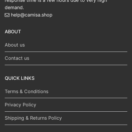
response time is a few hours due to very high
demand.
help@camisa.shop
ABOUT
About us
Contact us
QUICK LINKS
Terms & Conditions
Privacy Policy
Shipping & Returns Policy