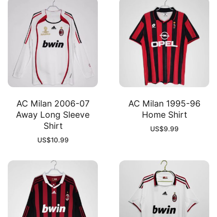
AC Milan 2006-07
AC Milan 1995-96
Away Long Sleeve
Home Shirt
Shirt
US$
9.99
US$
10.99