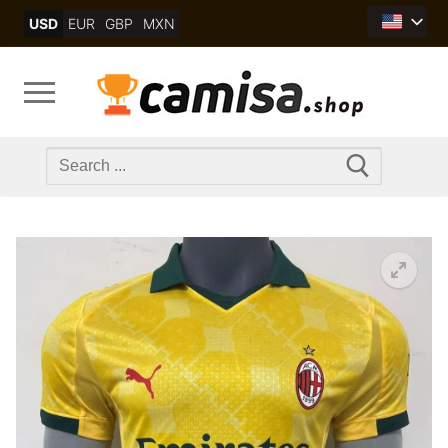
Skip
USD
EUR
GBP
MXN
to
content
Search
for: