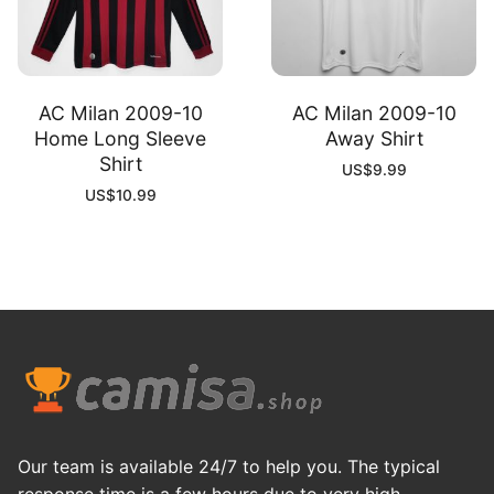
AC Milan 2009-10
AC Milan 2009-10
Home Long Sleeve
Away Shirt
Shirt
US$
9.99
US$
10.99
Our team is available 24/7 to help you. The typical