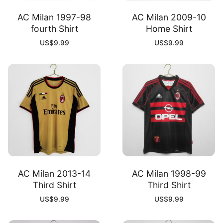
AC Milan 1997-98
AC Milan 2009-10
fourth Shirt
Home Shirt
US$
9.99
US$
9.99
AC Milan 2013-14
AC Milan 1998-99
Third Shirt
Third Shirt
US$
9.99
US$
9.99