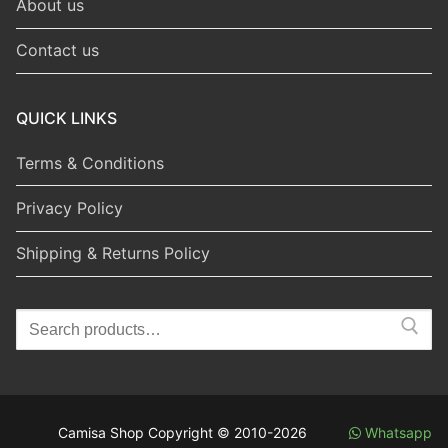
About us
Contact us
QUICK LINKS
Terms & Conditions
Privacy Policy
Shipping & Returns Policy
Search
for:
Camisa Shop Copyright © 2010-2026
Whatsapp