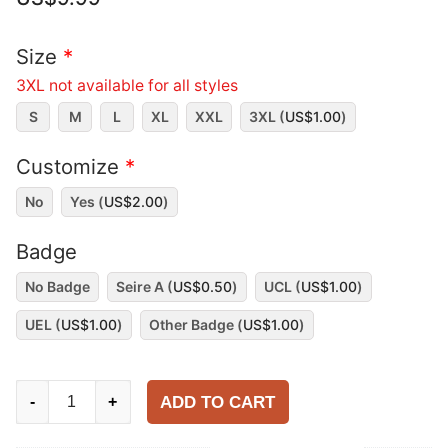
Size
*
3XL not available for all styles
S
M
L
XL
XXL
3XL (
US$
1.00
)
Customize
*
No
Yes (
US$
2.00
)
Badge
No Badge
Seire A (
US$
0.50
)
UCL (
US$
1.00
)
UEL (
US$
1.00
)
Other Badge (
US$
1.00
)
AC
ADD TO CART
-
+
Milan
2009-