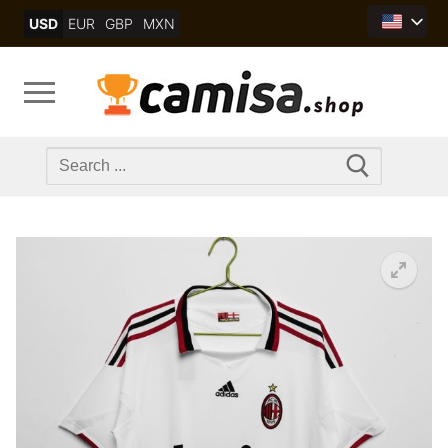
Skip
USD
EUR
GBP
MXN
to
content
Search
for: