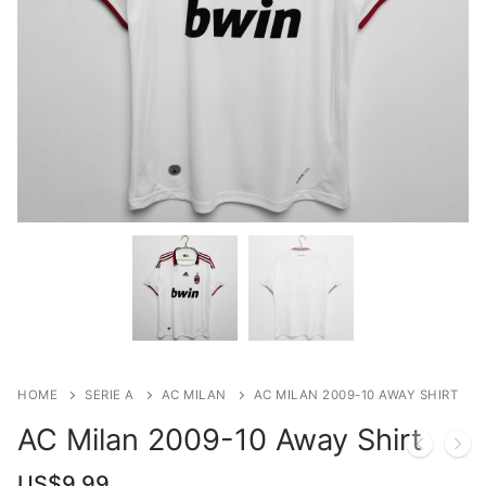
HOME
SERIE A
AC MILAN
AC MILAN 2009-10 AWAY SHIRT
AC Milan 2009-10 Away Shirt
US$
9.99