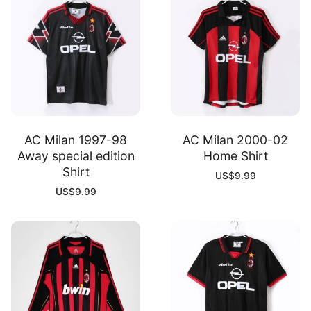
AC Milan 1997-98
AC Milan 2000-02
Away special edition
Home Shirt
Shirt
US$
9.99
US$
9.99