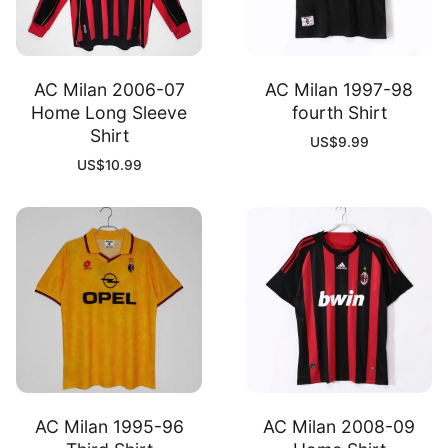
AC Milan 2006-07
AC Milan 1997-98
Home Long Sleeve
fourth Shirt
Shirt
US$
9.99
US$
10.99
AC Milan 1995-96
AC Milan 2008-09