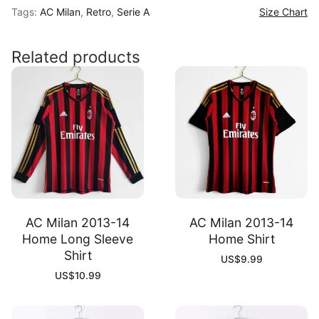
Tags:
AC Milan
,
Retro
,
Serie A
Size Chart
10
Away
Shirt
Related products
quantity
AC Milan 2013-14
AC Milan 2013-14
Home Long Sleeve
Home Shirt
Shirt
US$
9.99
US$
10.99