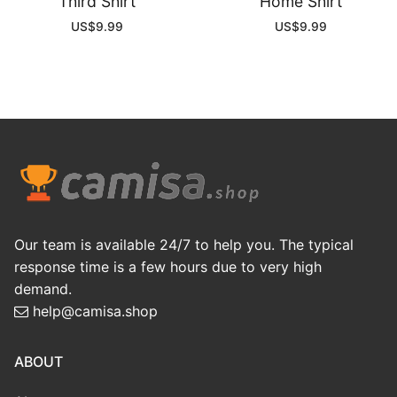
Third Shirt
Home Shirt
US$
9.99
US$
9.99
Our team is available 24/7 to help you. The typical
response time is a few hours due to very high
demand.
help@camisa.shop
ABOUT