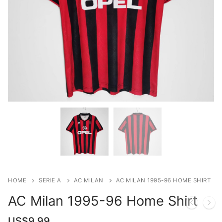
HOME
SERIE A
AC MILAN
AC MILAN 1995-96 HOME SHIRT
AC Milan 1995-96 Home Shirt
US$
9.99