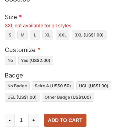
Size
*
3XL not available for all styles
S
M
L
XL
XXL
3XL (
US$
1.00
)
Customize
*
No
Yes (
US$
2.00
)
Badge
No Badge
Seire A (
US$
0.50
)
UCL (
US$
1.00
)
UEL (
US$
1.00
)
Other Badge (
US$
1.00
)
AC
ADD TO CART
-
+
Milan
1995-