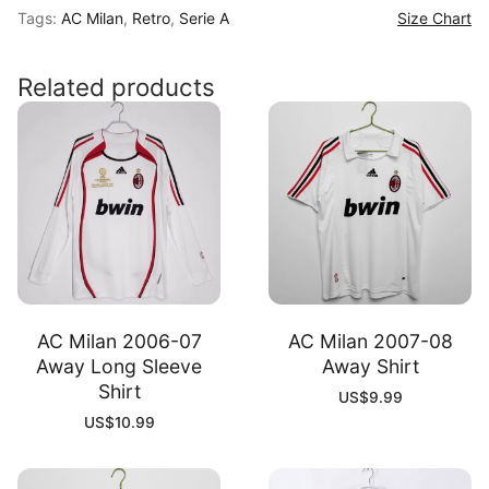
Tags:
AC Milan
,
Retro
,
Serie A
Size Chart
96
Home
Shirt
Related products
quantity
AC Milan 2006-07
AC Milan 2007-08
Away Long Sleeve
Away Shirt
Shirt
US$
9.99
US$
10.99