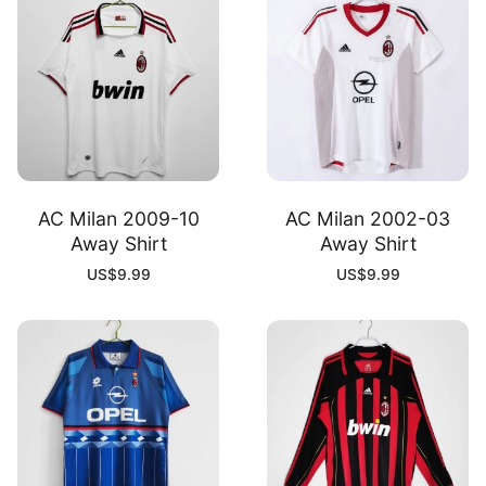
AC Milan 2009-10
AC Milan 2002-03
Away Shirt
Away Shirt
US$
9.99
US$
9.99