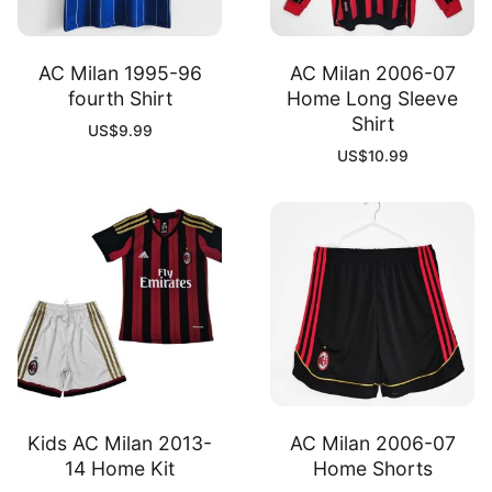
AC Milan 1995-96
AC Milan 2006-07
fourth Shirt
Home Long Sleeve
Shirt
US$
9.99
US$
10.99
Kids AC Milan 2013-
AC Milan 2006-07
14 Home Kit
Home Shorts