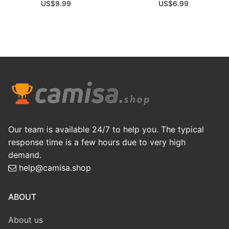
US$
9.99
US$
6.99
Our team is available 24/7 to help you. The typical
response time is a few hours due to very high
demand.
help@camisa.shop
ABOUT
About us