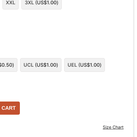
XXL
3XL (
US$
1.00
)
$
0.50
)
UCL (
US$
1.00
)
UEL (
US$
1.00
)
 CART
Size Chart