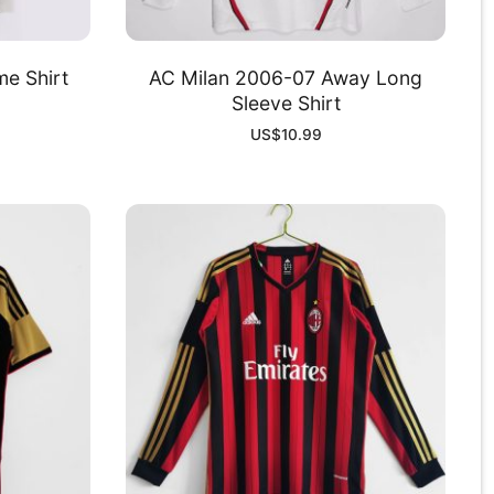
e Shirt
AC Milan 2006-07 Away Long
Sleeve Shirt
US$
10.99