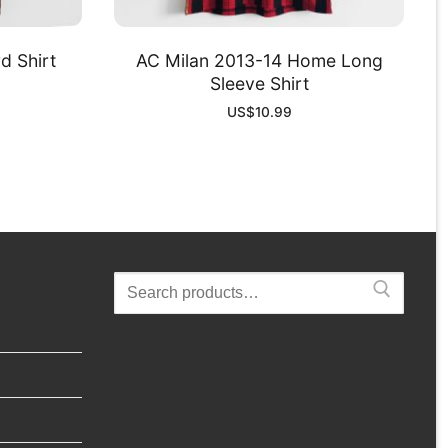
d Shirt
AC Milan 2013-14 Home Long
Sleeve Shirt
US$
10.99
Search
for: