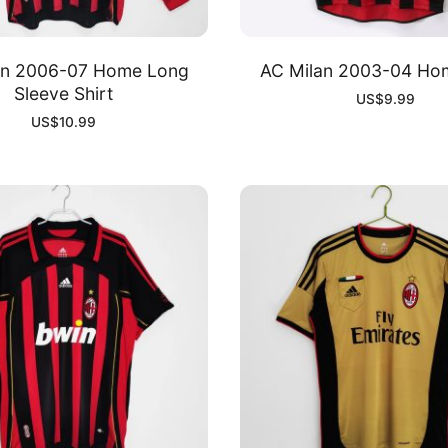
an 2006-07 Home Long
AC Milan 2003-04 Hom
Sleeve Shirt
US$
9.99
US$
10.99