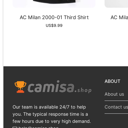
AC Milan 2000-01 Third Shirt
AC Mil
US$
9.99
ABOUT
About us
Our team is available 24/7 to help
Contact u
you. The typical response time is a
few hours due to very high demand.