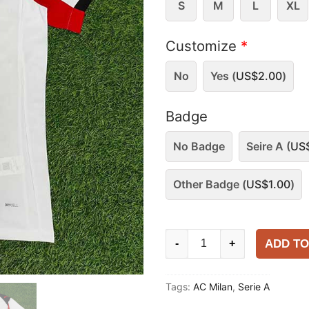
S
M
L
XL
Customize
*
No
Yes (
US$
2.00
)
Badge
No Badge
Seire A (
US
Other Badge (
US$
1.00
)
AC
ADD TO
-
+
Milan
2025-
Tags:
AC Milan
,
Serie A
26
Away