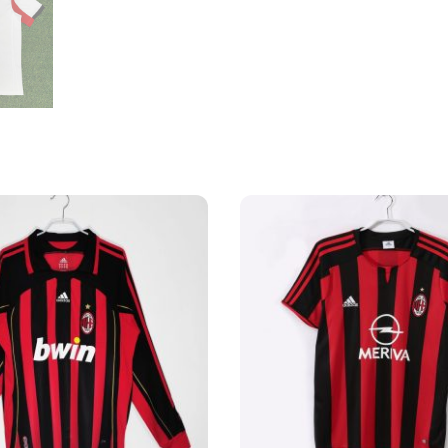
Shirt
quantity