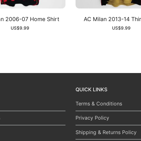
an 2006-07 Home Shirt
AC Milan 2013-14 Thir
US$
9.99
US$
9.99
QUICK LINKS
Terms & Conditions
s
Privacy Policy
Shipping & Returns Policy