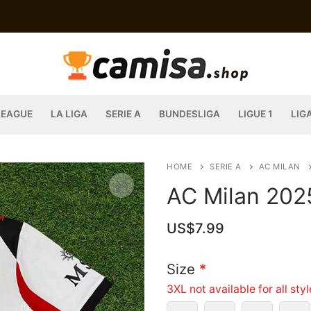
LEAGUE
LA LIGA
SERIE A
BUNDESLIGA
LIGUE 1
LIG
HOME
SERIE A
AC MILAN
AC Milan 202
US$
7.99
Size
*
3XL not available for all sty