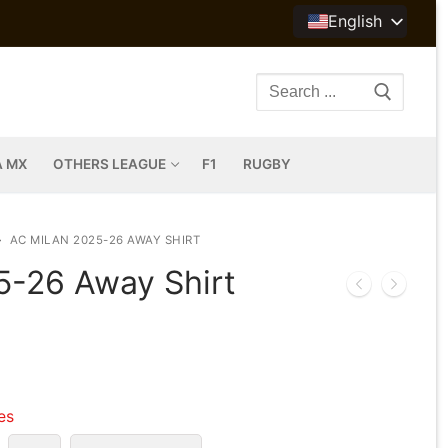
English
Search
for:
A MX
OTHERS LEAGUE
F1
RUGBY
AC MILAN 2025-26 AWAY SHIRT
5-26 Away Shirt
les