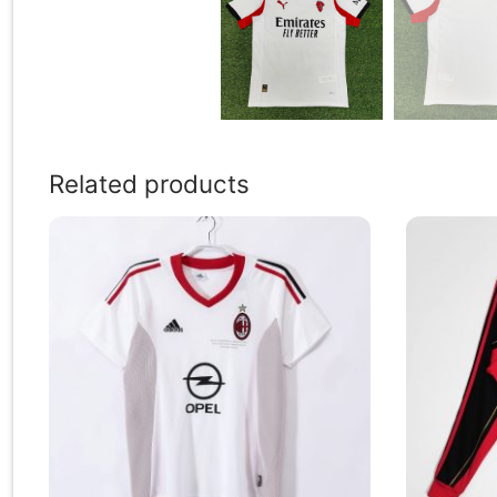
Related products