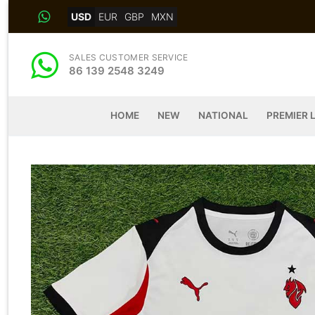
Skip
USD
EUR
GBP
MXN
to
content
SALES CUSTOMER SERVICE
86 139 2548 3249
HOME
NEW
NATIONAL
PREMIER 