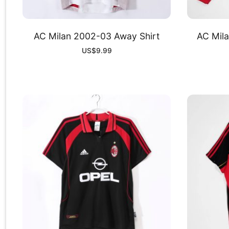
AC Milan 2002-03 Away Shirt
AC Mil
US$
9.99