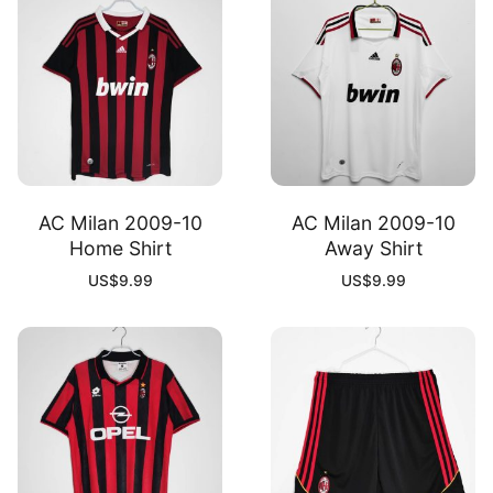
AC Milan 2009-10
AC Milan 2009-10
Home Shirt
Away Shirt
US$
9.99
US$
9.99