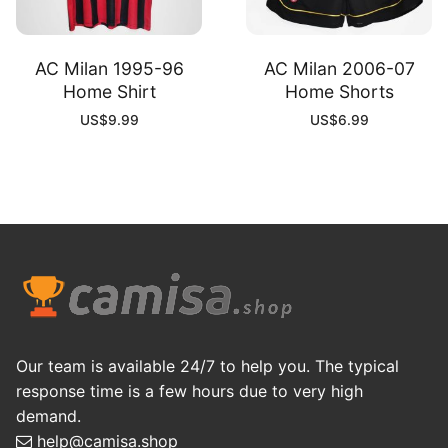
AC Milan 1995-96
AC Milan 2006-07
Home Shirt
Home Shorts
US$
9.99
US$
6.99
Our team is available 24/7 to help you. The typical
response time is a few hours due to very high
demand.
help@camisa.shop