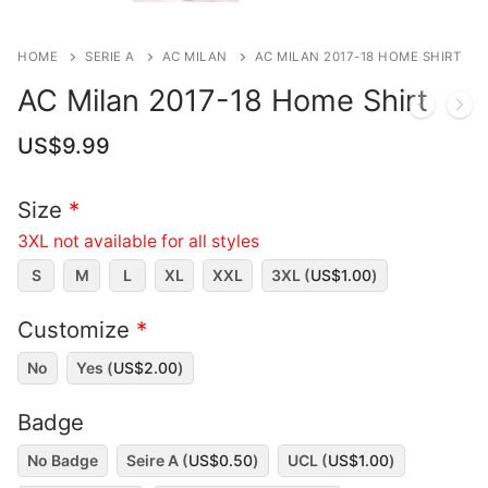
HOME
SERIE A
AC MILAN
AC MILAN 2017-18 HOME SHIRT
AC Milan 2017-18 Home Shirt
US$
9.99
Size
*
3XL not available for all styles
S
M
L
XL
XXL
3XL (
US$
1.00
)
Customize
*
No
Yes (
US$
2.00
)
Badge
No Badge
Seire A (
US$
0.50
)
UCL (
US$
1.00
)