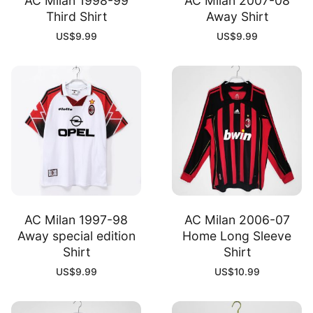
AC Milan 1998-99
AC Milan 2007-08
Third Shirt
Away Shirt
US$
9.99
US$
9.99
AC Milan 1997-98
AC Milan 2006-07
Away special edition
Home Long Sleeve
Shirt
Shirt
US$
9.99
US$
10.99