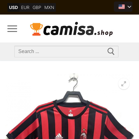
Skip
USD
EUR
GBP
MXN
to
content
Search
for: