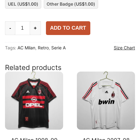
UEL (
US$
1.00
)
Other Badge (
US$
1.00
)
AC
ADD TO CART
-
+
Milan
2017-
Tags:
AC Milan
,
Retro
,
Serie A
Size Chart
18
Home
Shirt
Related products
quantity