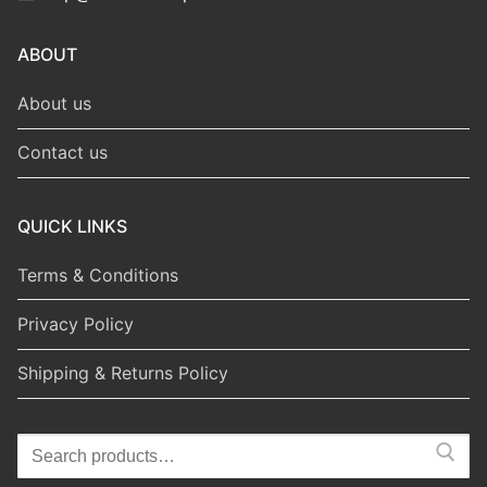
ABOUT
About us
Contact us
QUICK LINKS
Terms & Conditions
Privacy Policy
Shipping & Returns Policy
Search
for: