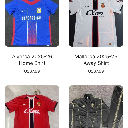
Alverca 2025-26
Mallorca 2025-26
Home Shirt
Away Shirt
US$
7.99
US$
7.99