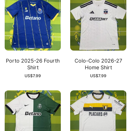
Porto 2025-26 Fourth
Colo-Colo 2026-27
Shirt
Home Shirt
US$
7.99
US$
7.99