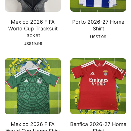
Mexico 2026 FIFA
Porto 2026-27 Home
World Cup Tracksuit
Shirt
jacket
US$
7.99
US$
19.99
Mexico 2026 FIFA
Benfica 2026-27 Home
World Cup Home Shirt
Shirt