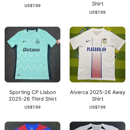
Shirt
US$
7.99
US$
7.99
Sporting CP Lisbon
Alverca 2025-26 Away
2025-26 Third Shirt
Shirt
US$
7.99
US$
7.99