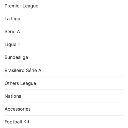
Premier League
La Liga
Serie A
Ligue 1
Bundesliga
Brasileiro Série A
Others League
National
Accessories
Football Kit