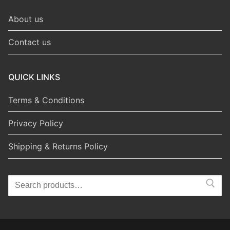
About us
Contact us
QUICK LINKS
Terms & Conditions
Privacy Policy
Shipping & Returns Policy
Search
for: