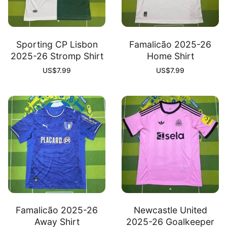
Sporting CP Lisbon
Famalicão 2025-26
2025-26 Stromp Shirt
Home Shirt
US$
7.99
US$
7.99
Famalicão 2025-26
Newcastle United
Away Shirt
2025-26 Goalkeeper