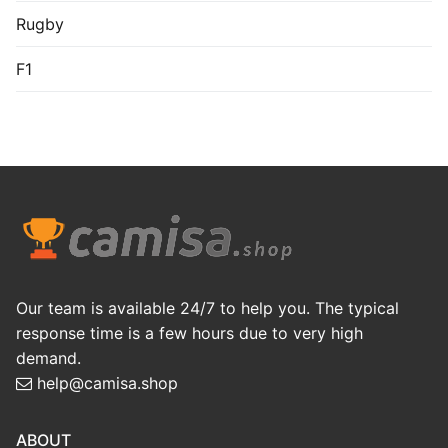
Rugby
F1
Our team is available 24/7 to help you. The typical
response time is a few hours due to very high
demand.
help@camisa.shop
ABOUT