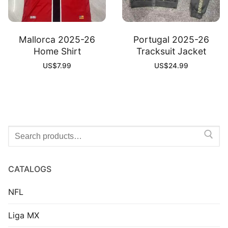
Mallorca 2025-26
Portugal 2025-26
Home Shirt
Tracksuit Jacket
US$
7.99
US$
24.99
Search
for:
CATALOGS
NFL
Liga MX