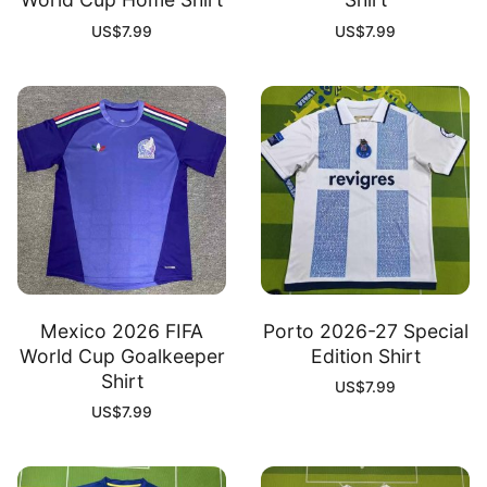
US$
7.99
US$
7.99
Mexico 2026 FIFA
Porto 2026-27 Special
World Cup Goalkeeper
Edition Shirt
Shirt
US$
7.99
US$
7.99