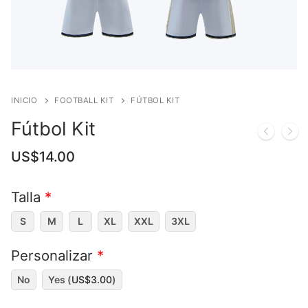
INICIO
FOOTBALL KIT
FÚTBOL KIT
Fútbol Kit
US$
14.00
Talla
*
S
M
L
XL
XXL
3XL
Personalizar
*
No
Yes (
US$
3.00
)