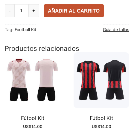
Fútbol
AÑADIR AL CARRITO
-
+
Kit
quantity
Tag:
Football Kit
Guía de tallas
Productos relacionados
Fútbol Kit
Fútbol Kit
US$
14.00
US$
14.00