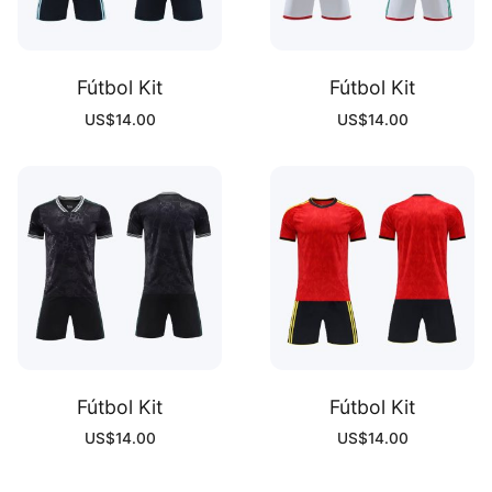
Fútbol Kit
Fútbol Kit
US$
14.00
US$
14.00
Fútbol Kit
Fútbol Kit
US$
14.00
US$
14.00