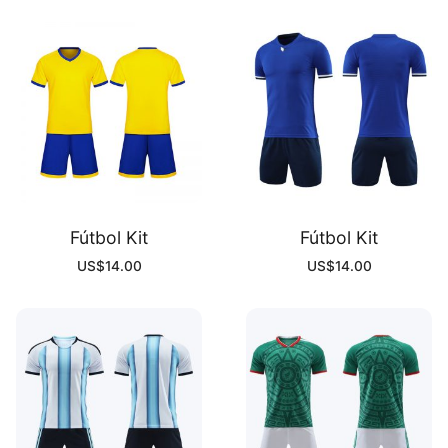
Fútbol Kit
Fútbol Kit
US$
14.00
US$
14.00