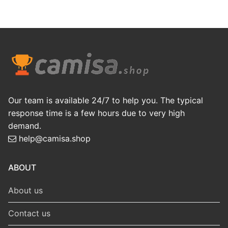
Our team is available 24/7 to help you. The typical
response time is a few hours due to very high
demand.
help@camisa.shop
ABOUT
About us
Contact us