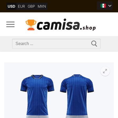
Skip
USD
EUR
GBP
MXN
to
content
Search
for: