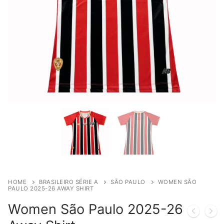
HOME
BRASILEIRO SÉRIE A
SÃO PAULO
WOMEN SÃO
PAULO 2025-26 AWAY SHIRT
Women São Paulo 2025-26