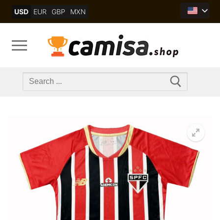
Skip
USD
EUR
GBP
MXN
to
content
Search
for: