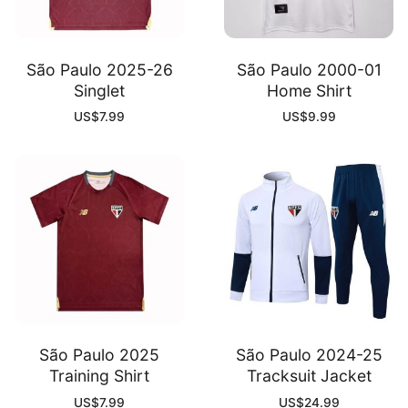
São Paulo 2025-26
São Paulo 2000-01
Singlet
Home Shirt
US$
7.99
US$
9.99
São Paulo 2025
São Paulo 2024-25
Training Shirt
Tracksuit Jacket
US$
7.99
US$
24.99