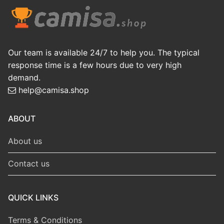
Our team is available 24/7 to help you. The typical
response time is a few hours due to very high
demand.
help@camisa.shop
ABOUT
About us
Contact us
QUICK LINKS
Terms & Conditions