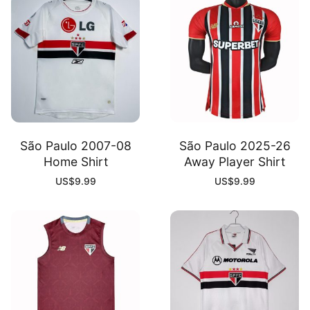
quantity
São Paulo 2007-08
São Paulo 2025-26
Home Shirt
Away Player Shirt
US$
9.99
US$
9.99