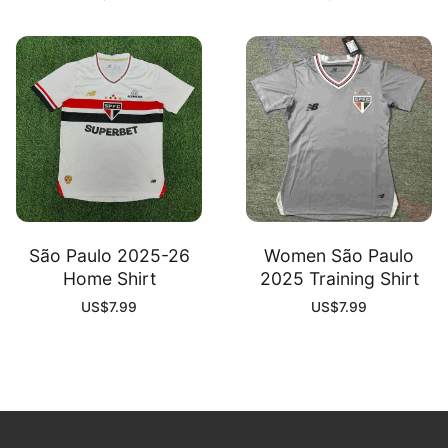
São Paulo 2025-26
Women São Paulo
Home Shirt
2025 Training Shirt
US$
7.99
US$
7.99