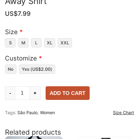
Away Shirt
US$
7.99
Size
*
S
M
L
XL
XXL
Customize
*
No
Yes (
US$
2.00
)
Women
ADD TO CART
-
+
São
Paulo
Tags:
São Paulo
,
Women
Size Chart
2025-
26
Away
Related products
Shirt