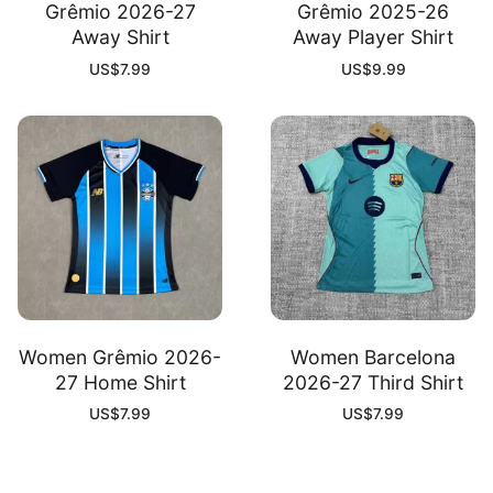
Grêmio 2026-27
Grêmio 2025-26
Away Shirt
Away Player Shirt
US$
7.99
US$
9.99
Women Grêmio 2026-
Women Barcelona
27 Home Shirt
2026-27 Third Shirt
US$
7.99
US$
7.99