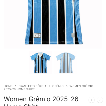
HOME
BRASILEIRO SÉRIE A
GRÊMIO
WOMEN GRÊMIO
2025-26 HOME SHIRT
Women Grêmio 2025-26