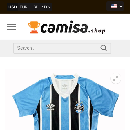
Skip
USD
EUR
GBP
MXN
to
content
Search
for: