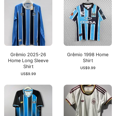
Grêmio 2025-26
Grêmio 1998 Home
Home Long Sleeve
Shirt
Shirt
US$
9.99
US$
9.99