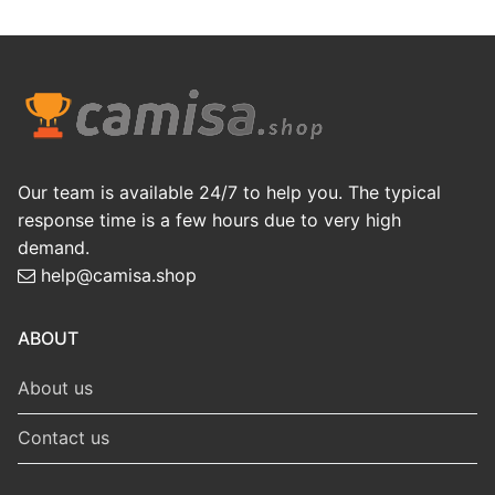
Our team is available 24/7 to help you. The typical
response time is a few hours due to very high
demand.
help@camisa.shop
ABOUT
About us
Contact us