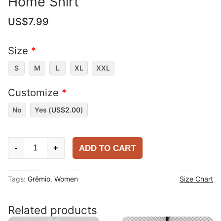
Home Shirt
US$
7.99
Size
*
S
M
L
XL
XXL
Customize
*
No
Yes (
US$
2.00
)
Women
ADD TO CART
-
+
Grêmio
2025-
Tags:
Grêmio
,
Women
Size Chart
26
Home
Shirt
Related products
quantity