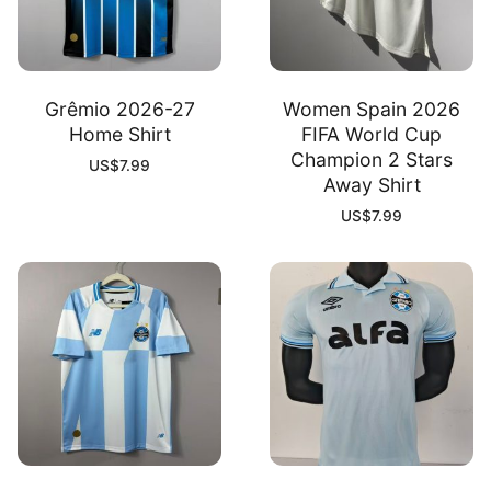
Grêmio 2026-27
Women Spain 2026
Home Shirt
FIFA World Cup
Champion 2 Stars
US$
7.99
Away Shirt
US$
7.99