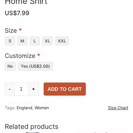
Home Shirt
US$
7.99
Size
*
S
M
L
XL
XXL
Customize
*
No
Yes (
US$
2.00
)
Women
ADD TO CART
-
+
England
2025-
Tags:
England
,
Women
Size Chart
26
Home
Shirt
Related products
quantity