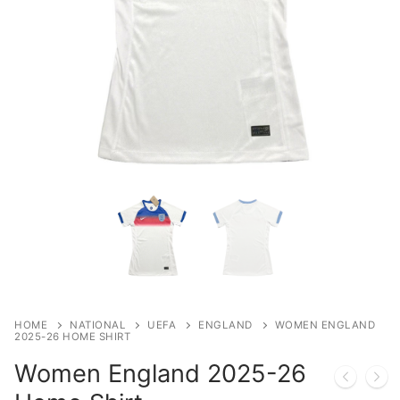
HOME
NATIONAL
UEFA
ENGLAND
WOMEN ENGLAND
2025-26 HOME SHIRT
Women England 2025-26