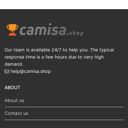
Our team is available 24/7 to help you. The typical
response time is a few hours due to very high
demand.
help@camisa.shop
ABOUT
About us
Contact us