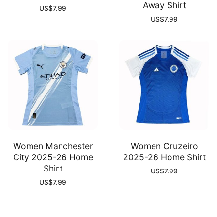
Away Shirt
US$
7.99
US$
7.99
Women Manchester
Women Cruzeiro
City 2025-26 Home
2025-26 Home Shirt
Shirt
US$
7.99
US$
7.99