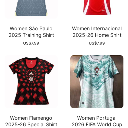
Women São Paulo
Women Internacional
2025 Training Shirt
2025-26 Home Shirt
US$
7.99
US$
7.99
Women Flamengo
Women Portugal
2025-26 Special Shirt
2026 FIFA World Cup