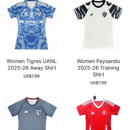
Women Tigres UANL
Women Paysandu
2025-26 Away Shirt
2025-26 Training
Shirt
US$
7.99
US$
7.99