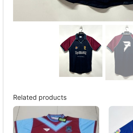
Related products