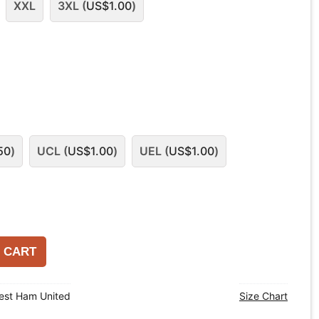
XXL
3XL (
US$
1.00
)
50
)
UCL (
US$
1.00
)
UEL (
US$
1.00
)
 CART
est Ham United
Size Chart