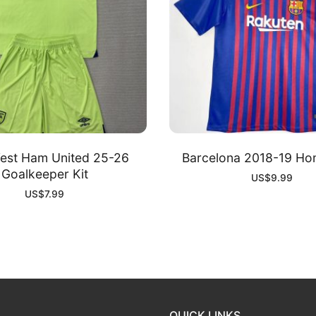
est Ham United 25-26
Barcelona 2018-19 Ho
Goalkeeper Kit
US$
9.99
US$
7.99
QUICK LINKS