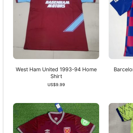
West Ham United 1993-94 Home
Barcelo
Shirt
US$
9.99