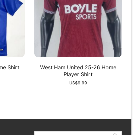
me Shirt
West Ham United 25-26 Home
Player Shirt
US$
9.99
Search