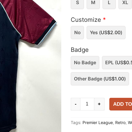
S
M
L
XL
Customize
*
No
Yes (
US$
2.00
)
Badge
No Badge
EPL (
US$
0.
Other Badge (
US$
1.00
)
West
ADD TO
-
+
Ham
United
Tags:
Premier League
,
Retro
,
W
1999
Home