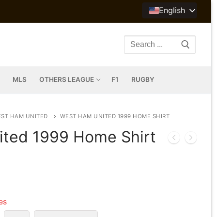
English
Search
for:
MLS
OTHERS LEAGUE
F1
RUGBY
ST HAM UNITED
WEST HAM UNITED 1999 HOME SHIRT
ted 1999 Home Shirt
les