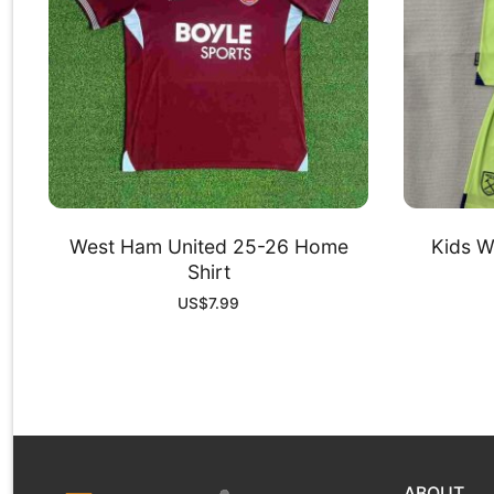
West Ham United 25-26 Home
Kids W
Shirt
US$
7.99
ABOUT