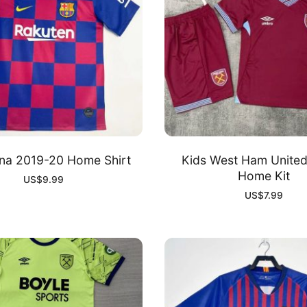
na 2019-20 Home Shirt
Kids West Ham Unite
Home Kit
US$
9.99
US$
7.99