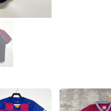
Shirt
quantity