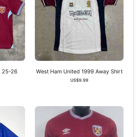
d 25-26
West Ham United 1999 Away Shirt
US$
9.99