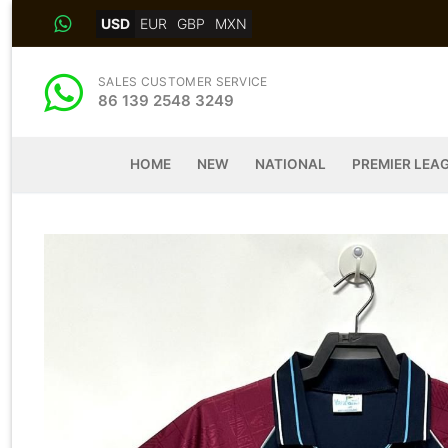
Skip
USD
EUR
GBP
MXN
to
content
SALES CUSTOMER SERVICE
86 139 2548 3249
HOME
NEW
NATIONAL
PREMIER LEA