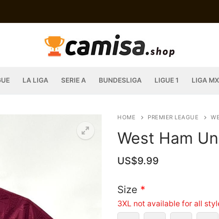
GUE
LA LIGA
SERIE A
BUNDESLIGA
LIGUE 1
LIGA MX
HOME
PREMIER LEAGUE
WE
West Ham Uni
US$
9.99
Size
*
3XL not available for all sty