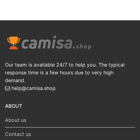
Our team is available 24/7 to help you. The typical
response time is a few hours due to very high
demand.
help@camisa.shop
ABOUT
About us
Contact us