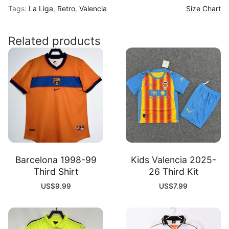
Tags:
La Liga
,
Retro
,
Valencia
Size Chart
Third
Shirt
quantity
Related products
Barcelona 1998-99
Kids Valencia 2025-
Third Shirt
26 Third Kit
US$
9.99
US$
7.99