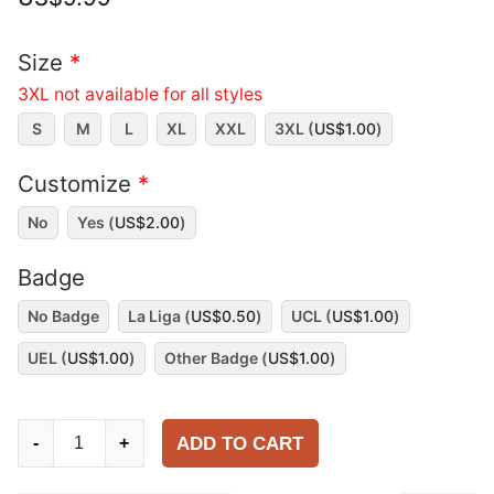
Size
*
3XL not available for all styles
S
M
L
XL
XXL
3XL (
US$
1.00
)
Customize
*
No
Yes (
US$
2.00
)
Badge
No Badge
La Liga (
US$
0.50
)
UCL (
US$
1.00
)
UEL (
US$
1.00
)
Other Badge (
US$
1.00
)
Valencia
ADD TO CART
-
+
1999-
00