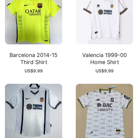
Barcelona 2014-15
Valencia 1999-00
Third Shirt
Home Shirt
US$
9.99
US$
9.99