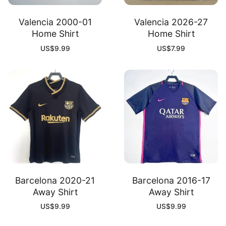
Valencia 2000-01
Valencia 2026-27
Home Shirt
Home Shirt
US$
9.99
US$
7.99
Barcelona 2020-21
Barcelona 2016-17
Away Shirt
Away Shirt
US$
9.99
US$
9.99