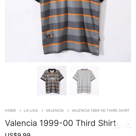
HOME
LA LIGA
VALENCIA
VALENCIA 1999-00 THIRD SHIRT
Valencia 1999-00 Third Shirt
US$
9.99