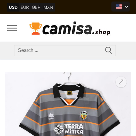
Skip
USD
EUR
GBP
MXN
to
content
Search
for: