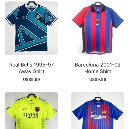
Real Betis 1995-97
Barcelona 2001-02
Away Shirt
Home Shirt
US$
9.99
US$
9.99