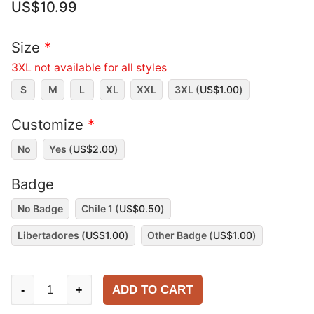
US$
10.99
Size
*
3XL not available for all styles
S
M
L
XL
XXL
3XL (
US$
1.00
)
Customize
*
No
Yes (
US$
2.00
)
Badge
No Badge
Chile 1 (
US$
0.50
)
Libertadores (
US$
1.00
)
Other Badge (
US$
1.00
)
Universidad
ADD TO CART
-
+
de