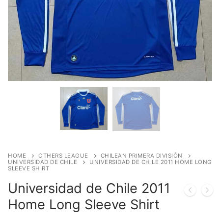
HOME
OTHERS LEAGUE
CHILEAN PRIMERA DIVISIÓN
UNIVERSIDAD DE CHILE
UNIVERSIDAD DE CHILE 2011 HOME LONG
SLEEVE SHIRT
Universidad de Chile 2011
Home Long Sleeve Shirt