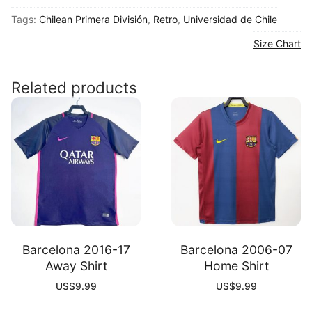
Chile
Tags:
Chilean Primera División
,
Retro
,
Universidad de Chile
2011
Home
Size Chart
Long
Sleeve
Related products
Shirt
quantity
Barcelona 2016-17
Barcelona 2006-07
Away Shirt
Home Shirt
US$
9.99
US$
9.99