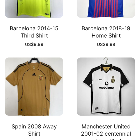
Barcelona 2014-15
Barcelona 2018-19
Third Shirt
Home Shirt
US$
9.99
US$
9.99
Spain 2008 Away
Manchester United
Shirt
2001-02 centennial