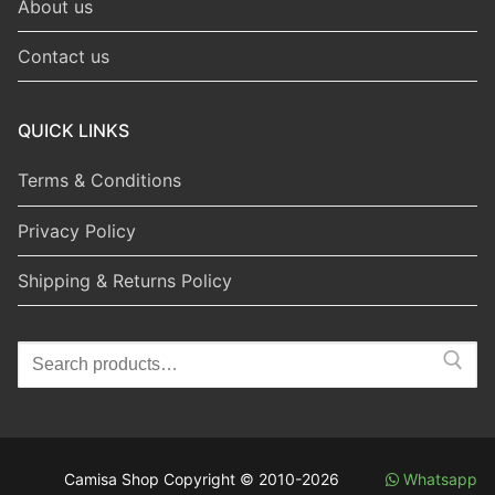
About us
Contact us
QUICK LINKS
Terms & Conditions
Privacy Policy
Shipping & Returns Policy
Search
for:
Camisa Shop Copyright © 2010-2026
Whatsapp