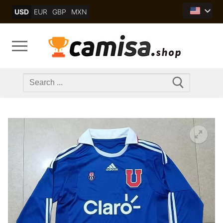
Skip
USD
EUR
GBP
MXN
to
content
Search
for: