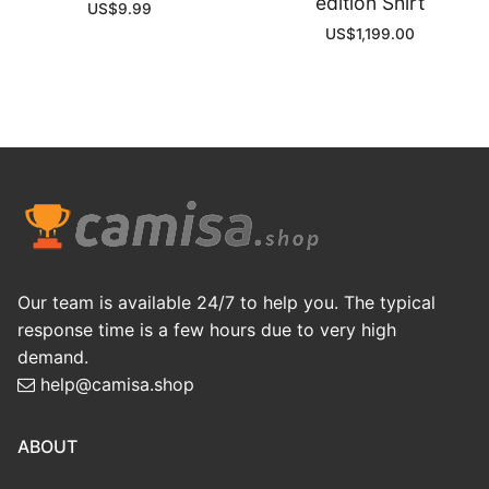
edition Shirt
US$
9.99
US$
1,199.00
Our team is available 24/7 to help you. The typical
response time is a few hours due to very high
demand.
help@camisa.shop
ABOUT