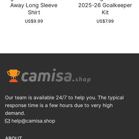
Away Long Sleeve
2025-26 Goalkeeper
Shirt
Kit
US$
9.99
US$
7.99
Our team is available 24/7 to help you. The typical
response time is a few hours due to very high
demand.
help@camisa.shop
ABOUT