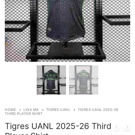
HOME
LIGA MX
TIGRES UANL
TIGRES UANL 2025-26
THIRD PLAYER SHIRT
Tigres UANL 2025-26 Third