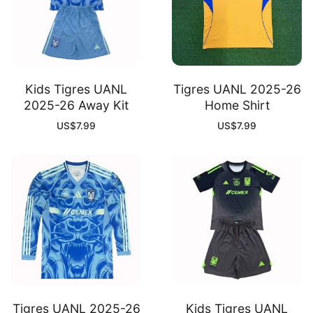
Kids Tigres UANL
Tigres UANL 2025-26
2025-26 Away Kit
Home Shirt
US$
7.99
US$
7.99
Tigres UANL 2025-26
Kids Tigres UANL