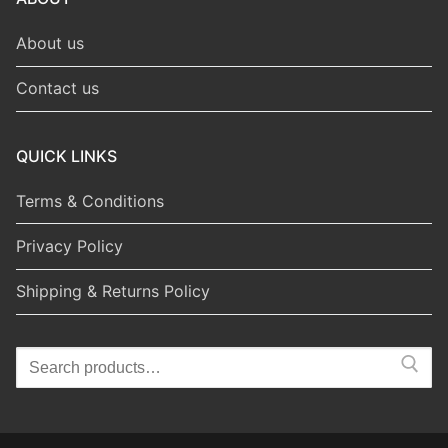
About us
Contact us
QUICK LINKS
Terms & Conditions
Privacy Policy
Shipping & Returns Policy
Search
for: