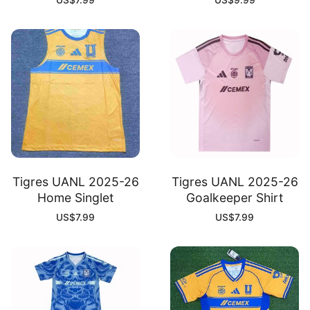
US$
7.99
US$
9.99
Tigres UANL 2025-26
Tigres UANL 2025-26
Home Singlet
Goalkeeper Shirt
US$
7.99
US$
7.99