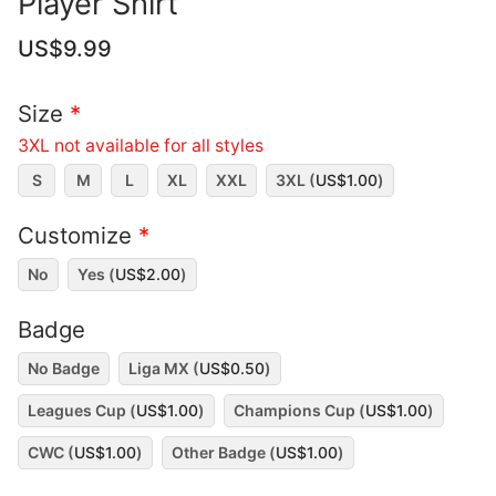
Player Shirt
US$
9.99
Size
*
3XL not available for all styles
S
M
L
XL
XXL
3XL (
US$
1.00
)
Customize
*
No
Yes (
US$
2.00
)
Badge
No Badge
Liga MX (
US$
0.50
)
Leagues Cup (
US$
1.00
)
Champions Cup (
US$
1.00
)
CWC (
US$
1.00
)
Other Badge (
US$
1.00
)