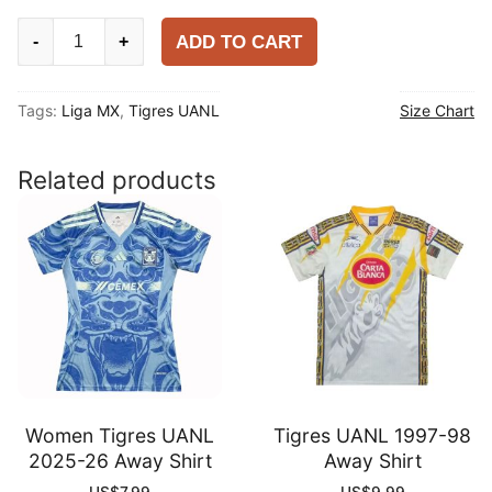
Tigres
ADD TO CART
-
+
UANL
2025-
Tags:
Liga MX
,
Tigres UANL
Size Chart
26
Third
Player
Related products
Shirt
quantity
Women Tigres UANL
Tigres UANL 1997-98
2025-26 Away Shirt
Away Shirt