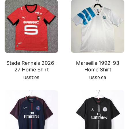
Stade Rennais 2026-
Marseille 1992-93
27 Home Shirt
Home Shirt
US$
7.99
US$
9.99