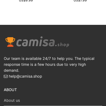
US$
9.99
US$
7.99
Our team is available 24/7 to help you. The typical
response time is a few hours due to very high
demand.
help@camisa.shop
ABOUT
About us