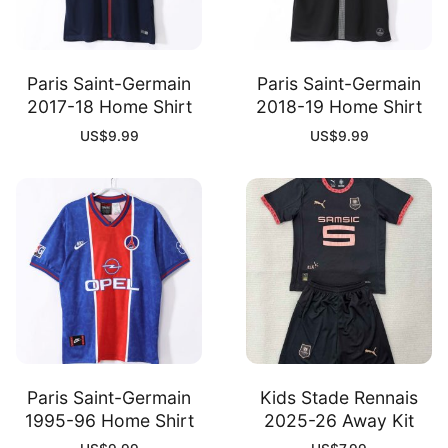
Paris Saint-Germain
Paris Saint-Germain
2017-18 Home Shirt
2018-19 Home Shirt
US$
9.99
US$
9.99
Paris Saint-Germain
Kids Stade Rennais
1995-96 Home Shirt
2025-26 Away Kit