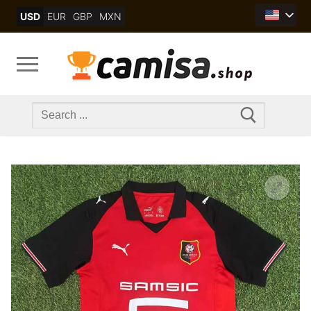
Skip
USD
EUR
GBP
MXN
to
content
Search
for: