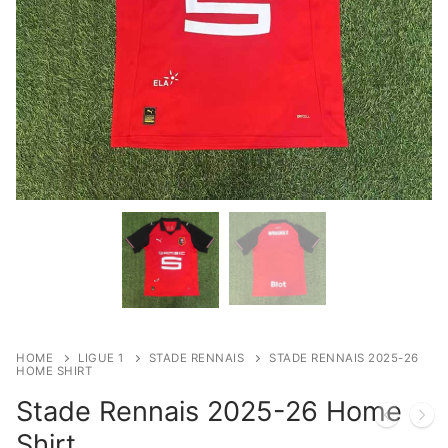
HOME
LIGUE 1
STADE RENNAIS
STADE RENNAIS 2025-26
HOME SHIRT
Stade Rennais 2025-26 Home
Shirt