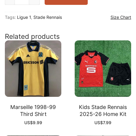
Rennais
2025-
Tags:
Ligue 1
,
Stade Rennais
Size Chart
26
Home
Shirt
Related products
quantity
Marseille 1998-99
Kids Stade Rennais
Third Shirt
2025-26 Home Kit
US$
9.99
US$
7.99