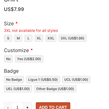
US$
7.99
Size
*
3XL not available for all styles
S
M
L
XL
XXL
3XL (
US$
1.00
)
Customize
*
No
Yes (
US$
2.00
)
Badge
No Badge
Ligue 1 (
US$
0.50
)
UCL (
US$
1.00
)
UEL (
US$
1.00
)
Other Badge (
US$
1.00
)
Stade
ADD TO CART
-
+