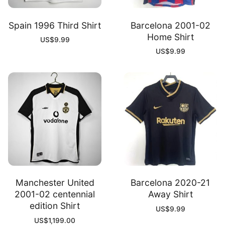
Spain 1996 Third Shirt
Barcelona 2001-02
Home Shirt
US$
9.99
US$
9.99
Manchester United
Barcelona 2020-21
2001-02 centennial
Away Shirt
edition Shirt
US$
9.99
US$
1,199.00