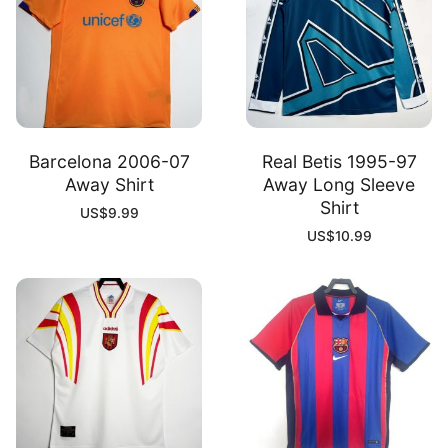
Barcelona 2006-07
Real Betis 1995-97
Away Shirt
Away Long Sleeve
Shirt
US$
9.99
US$
10.99