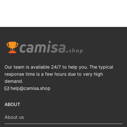
Our team is available 24/7 to help you. The typical
response time is a few hours due to very high
demand.
help@camisa.shop
ABOUT
About us