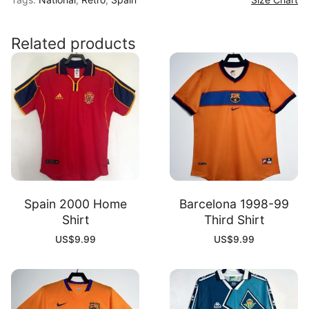
Shirt
quantity
Related products
Spain 2000 Home
Barcelona 1998-99
Shirt
Third Shirt
US$
9.99
US$
9.99