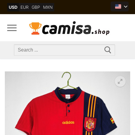
Skip
USD
EUR
GBP
MXN
to
content
Search
for: