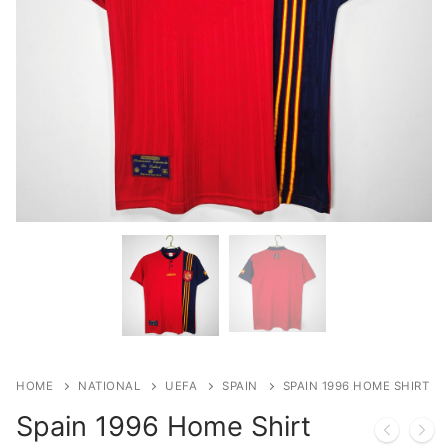
HOME
NATIONAL
UEFA
SPAIN
SPAIN 1996 HOME SHIRT
Spain 1996 Home Shirt