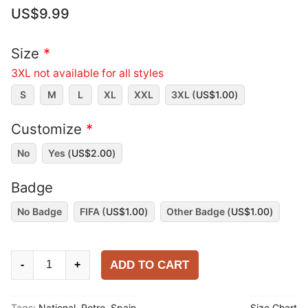
US$
9.99
Size
*
3XL not available for all styles
S
M
L
XL
XXL
3XL (
US$
1.00
)
Customize
*
No
Yes (
US$
2.00
)
Badge
No Badge
FIFA (
US$
1.00
)
Other Badge (
US$
1.00
)
Spain
ADD TO CART
-
+
1996
Home
Tags:
National
,
Retro
,
Spain
Size Chart