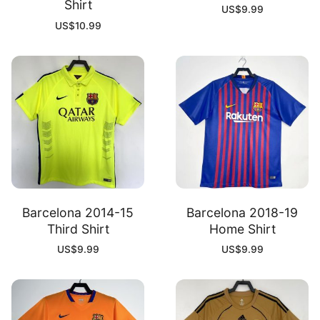
Shirt
US$
9.99
US$
10.99
Barcelona 2014-15
Barcelona 2018-19
Third Shirt
Home Shirt
US$
9.99
US$
9.99