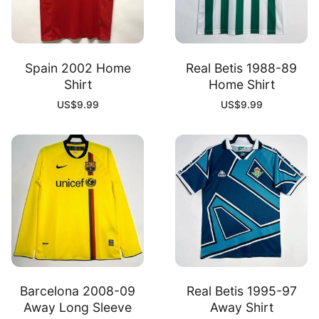
Spain 2002 Home
Real Betis 1988-89
Shirt
Home Shirt
US$
9.99
US$
9.99
Barcelona 2008-09
Real Betis 1995-97
Away Long Sleeve
Away Shirt