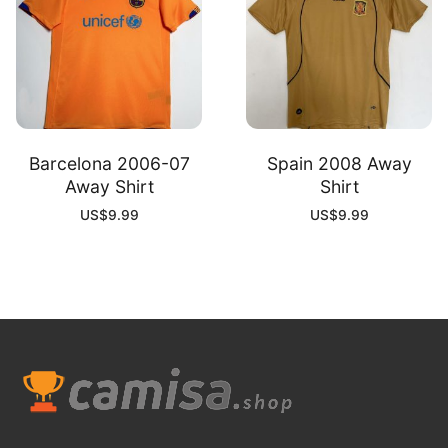
Barcelona 2006-07
Spain 2008 Away
Away Shirt
Shirt
US$
9.99
US$
9.99