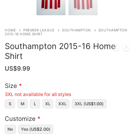
HOME
PREMIER LEAGUE
SOUTHAMPTON
SOUTHAMPTON
2015-16 HOME SHIRT
Southampton 2015-16 Home
Shirt
US$
9.99
Size
*
3XL not available for all styles
S
M
L
XL
XXL
3XL (
US$
1.00
)
Customize
*
No
Yes (
US$
2.00
)