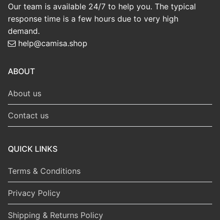
Our team is available 24/7 to help you. The typical
response time is a few hours due to very high
demand.
help@camisa.shop
ABOUT
About us
Contact us
QUICK LINKS
Terms & Conditions
Privacy Policy
Shipping & Returns Policy