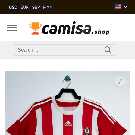
Skip
USD
EUR
GBP
MXN
to
content
Search
for: