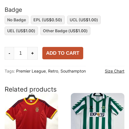
Badge
No Badge
EPL (
US$
0.50
)
UCL (
US$
1.00
)
UEL (
US$
1.00
)
Other Badge (
US$
1.00
)
Southampton
ADD TO CART
-
+
2015-
16
Tags:
Premier League
,
Retro
,
Southampton
Size Chart
Home
Shirt
quantity
Related products