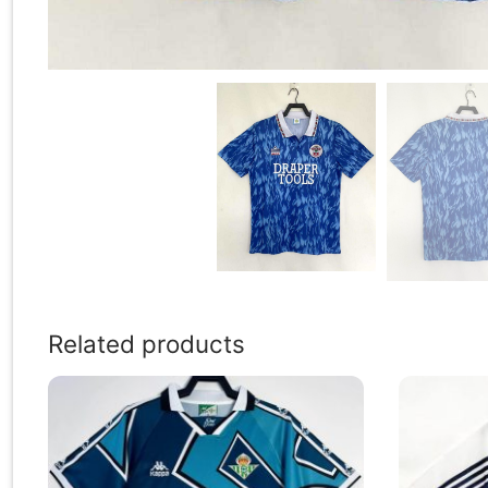
Related products