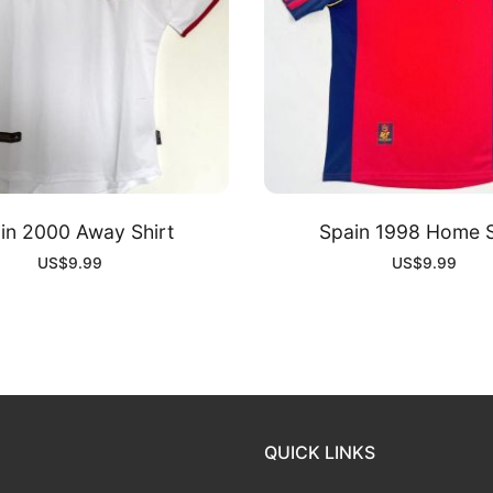
in 2000 Away Shirt
Spain 1998 Home S
US$
9.99
US$
9.99
QUICK LINKS