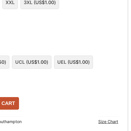
XXL
3XL (
US$
1.00
)
50
)
UCL (
US$
1.00
)
UEL (
US$
1.00
)
 CART
outhampton
Size Chart