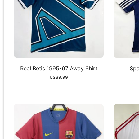
Real Betis 1995-97 Away Shirt
Spa
US$
9.99