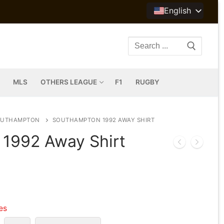
English
Search
for:
MLS
OTHERS LEAGUE
F1
RUGBY
OUTHAMPTON
SOUTHAMPTON 1992 AWAY SHIRT
1992 Away Shirt
les