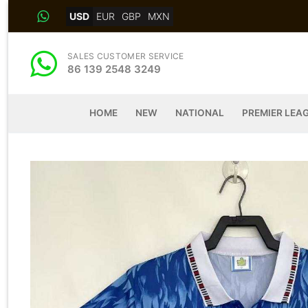
Skip
USD
EUR
GBP
MXN
to
content
SALES CUSTOMER SERVICE
86 139 2548 3249
HOME
NEW
NATIONAL
PREMIER LEA