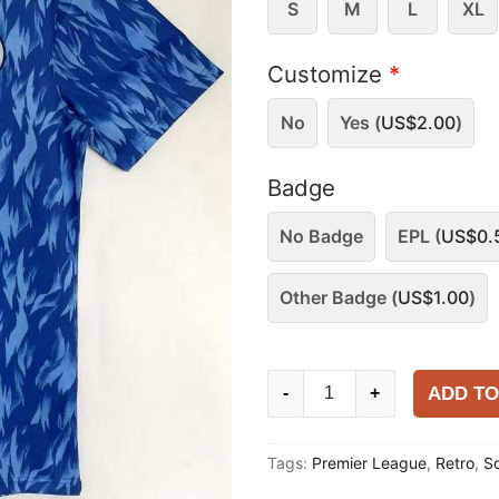
S
M
L
XL
Customize
*
No
Yes (
US$
2.00
)
Badge
No Badge
EPL (
US$
0.
Other Badge (
US$
1.00
)
Southampton
ADD TO
-
+
1992
Away
Tags:
Premier League
,
Retro
,
S
Shirt
quantity