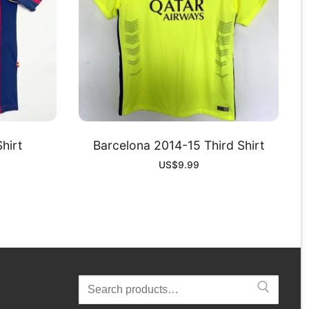
hirt
Barcelona 2014-15 Third Shirt
US$
9.99
Search
for: