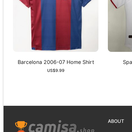
Barcelona 2006-07 Home Shirt
Spa
US$
9.99
ABOUT