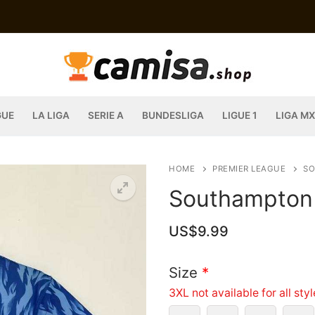
GUE
LA LIGA
SERIE A
BUNDESLIGA
LIGUE 1
LIGA MX
HOME
PREMIER LEAGUE
S
Southampton 
US$
9.99
Size
*
3XL not available for all sty