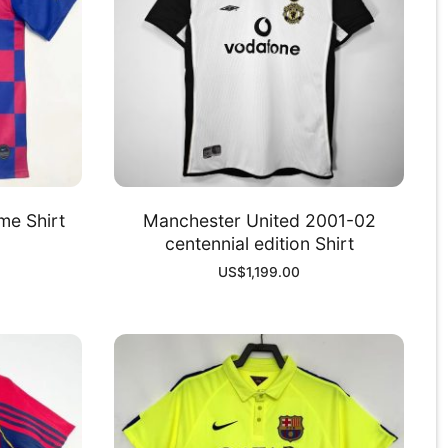
me Shirt
Manchester United 2001-02
centennial edition Shirt
US$
1,199.00