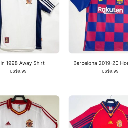
in 1998 Away Shirt
Barcelona 2019-20 Ho
US$
9.99
US$
9.99