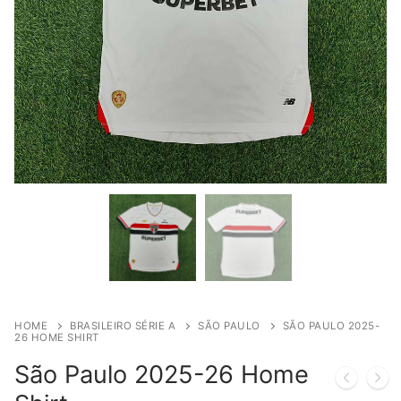
HOME
BRASILEIRO SÉRIE A
SÃO PAULO
SÃO PAULO 2025-
26 HOME SHIRT
São Paulo 2025-26 Home