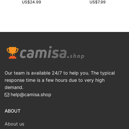
US$
24.99
US$
7.99
Our team is available 24/7 to help you. The typical
response time is a few hours due to very high
demand.
help@camisa.shop
ABOUT
About us