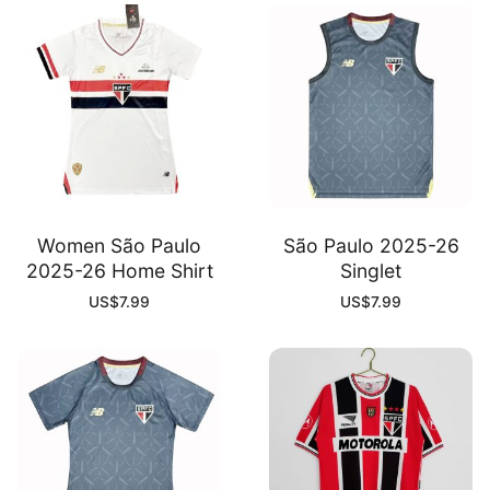
Women São Paulo
São Paulo 2025-26
2025-26 Home Shirt
Singlet
US$
7.99
US$
7.99