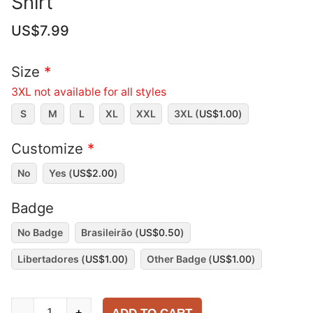
Shirt
US$
7.99
Size
*
3XL not available for all styles
S
M
L
XL
XXL
3XL (
US$
1.00
)
Customize
*
No
Yes (
US$
2.00
)
Badge
No Badge
Brasileirão (
US$
0.50
)
Libertadores (
US$
1.00
)
Other Badge (
US$
1.00
)
São
-
+