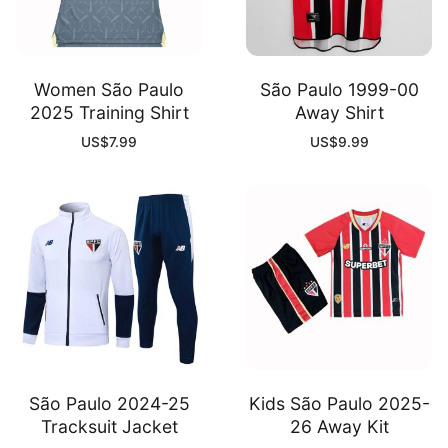
Women São Paulo
São Paulo 1999-00
2025 Training Shirt
Away Shirt
US$
7.99
US$
9.99
São Paulo 2024-25
Kids São Paulo 2025-
Tracksuit Jacket
26 Away Kit