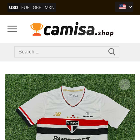
Skip
USD
EUR
GBP
MXN
to
content
Search
for: