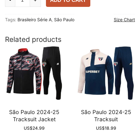
ADD TO CART
Paulo
2025-
Tags:
Brasileiro Série A
,
São Paulo
Size Chart
26
Home
Shirt
Related products
quantity
São Paulo 2024-25
São Paulo 2024-25
Tracksuit Jacket
Tracksuit
US$
24.99
US$
18.99