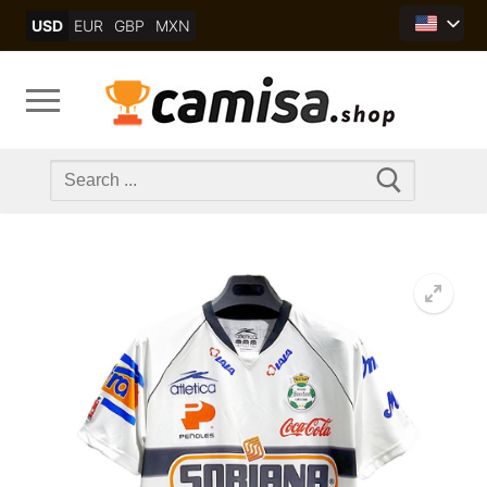
Skip
USD
EUR
GBP
MXN
to
content
Search
for: