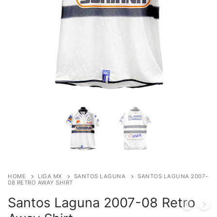
HOME
LIGA MX
SANTOS LAGUNA
SANTOS LAGUNA 2007-
08 RETRO AWAY SHIRT
Santos Laguna 2007-08 Retro