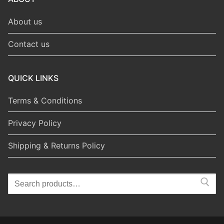
About us
Contact us
QUICK LINKS
Terms & Conditions
Privacy Policy
Shipping & Returns Policy
Search
for: