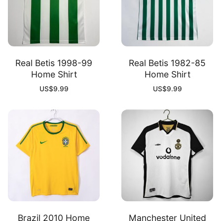
Real Betis 1998-99
Real Betis 1982-85
Home Shirt
Home Shirt
US$
9.99
US$
9.99
Brazil 2010 Home
Manchester United