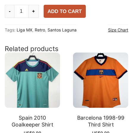
Santos
ADD TO CART
-
+
Laguna
2007-
Tags:
Liga MX
,
Retro
,
Santos Laguna
Size Chart
08
Retro
Away
Related products
Shirt
quantity
Spain 2010
Barcelona 1998-99
Goalkeeper Shirt
Third Shirt