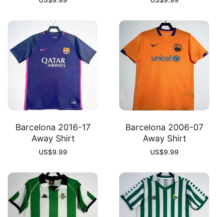
US$
9.99
US$
9.99
Barcelona 2016-17
Barcelona 2006-07
Away Shirt
Away Shirt
US$
9.99
US$
9.99