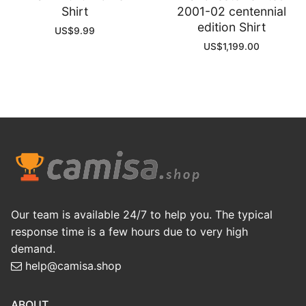
Shirt
2001-02 centennial
edition Shirt
US$
9.99
US$
1,199.00
Our team is available 24/7 to help you. The typical
response time is a few hours due to very high
demand.
help@camisa.shop
ABOUT