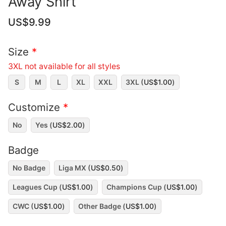
Away Shirt
US$
9.99
Size
*
3XL not available for all styles
S
M
L
XL
XXL
3XL (
US$
1.00
)
Customize
*
No
Yes (
US$
2.00
)
Badge
No Badge
Liga MX (
US$
0.50
)
Leagues Cup (
US$
1.00
)
Champions Cup (
US$
1.00
)
CWC (
US$
1.00
)
Other Badge (
US$
1.00
)