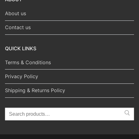
About us
Contact us
QUICK LINKS
Terms & Conditions
Privacy Policy
Shipping & Returns Policy
Search
for: