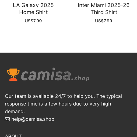
LA Galaxy 2025
Inter Miami 2025-26
Home Shirt
Third Shirt
US$
7.99
US$
7.99
Our team is available 24/7 to help you. The typical
response time is a few hours due to very high
demand.
help@camisa.shop
ABOUT