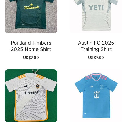
Portland Timbers
Austin FC 2025
2025 Home Shirt
Training Shirt
US$
7.99
US$
7.99