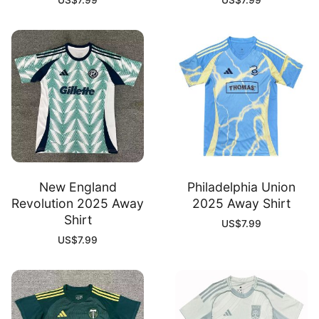
US$
7.99
US$
7.99
New England
Philadelphia Union
Revolution 2025 Away
2025 Away Shirt
Shirt
US$
7.99
US$
7.99