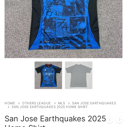
HOME
OTHERS LEAGUE
MLS
SAN JOSE EARTHQUAKES
SAN JOSE EARTHQUAKES 2025 HOME SHIRT
San Jose Earthquakes 2025