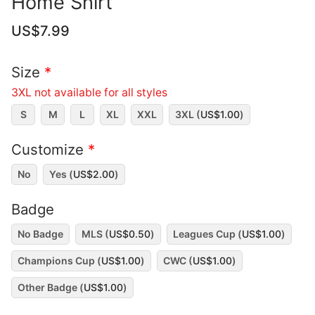
Home Shirt
US$
7.99
Size
*
3XL not available for all styles
S
M
L
XL
XXL
3XL (
US$
1.00
)
Customize
*
No
Yes (
US$
2.00
)
Badge
No Badge
MLS (
US$
0.50
)
Leagues Cup (
US$
1.00
)
Champions Cup (
US$
1.00
)
CWC (
US$
1.00
)
Other Badge (
US$
1.00
)