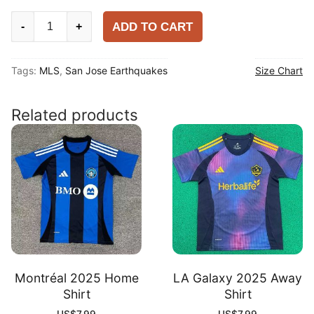
San
ADD TO CART
-
+
Jose
Earthquakes
Tags:
MLS
,
San Jose Earthquakes
Size Chart
2025
Home
Shirt
Related products
quantity
Montréal 2025 Home
LA Galaxy 2025 Away
Shirt
Shirt