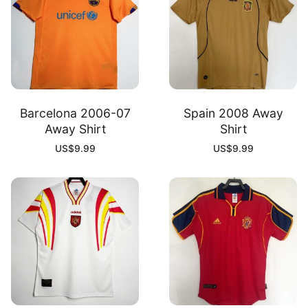
Barcelona 2006-07
Spain 2008 Away
Away Shirt
Shirt
US$
9.99
US$
9.99