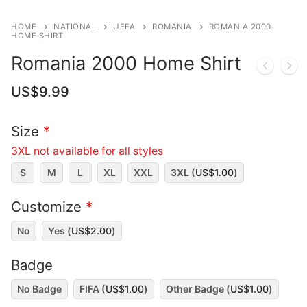
HOME
NATIONAL
UEFA
ROMANIA
ROMANIA 2000
HOME SHIRT
Romania 2000 Home Shirt
US$
9.99
Size
*
3XL not available for all styles
S
M
L
XL
XXL
3XL (
US$
1.00
)
Customize
*
No
Yes (
US$
2.00
)
Badge
No Badge
FIFA (
US$
1.00
)
Other Badge (
US$
1.00
)