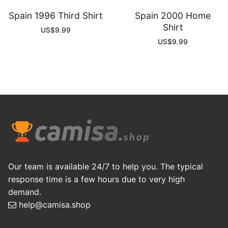
Spain 1996 Third Shirt
Spain 2000 Home
Shirt
US$
9.99
US$
9.99
Our team is available 24/7 to help you. The typical
response time is a few hours due to very high
demand.
help@camisa.shop