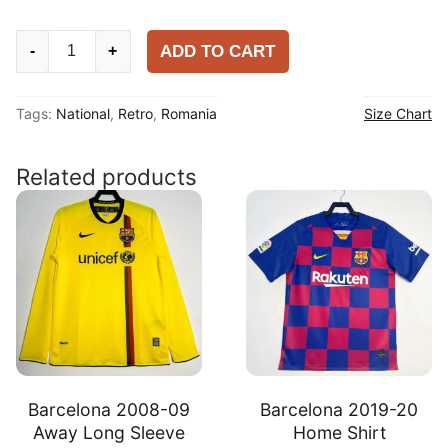
Romania
ADD TO CART
-
+
2000
Home
Tags:
National
,
Retro
,
Romania
Size Chart
Shirt
quantity
Related products
Barcelona 2008-09
Barcelona 2019-20
Away Long Sleeve
Home Shirt