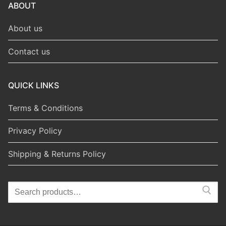
ABOUT
About us
Contact us
QUICK LINKS
Terms & Conditions
Privacy Policy
Shipping & Returns Policy
Search
for: