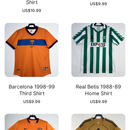
Shirt
US$
9.99
US$
10.99
Barcelona 1998-99
Real Betis 1988-89
Third Shirt
Home Shirt
US$
9.99
US$
9.99