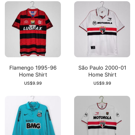
Flamengo 1995-96
São Paulo 2000-01
Home Shirt
Home Shirt
US$
9.99
US$
9.99