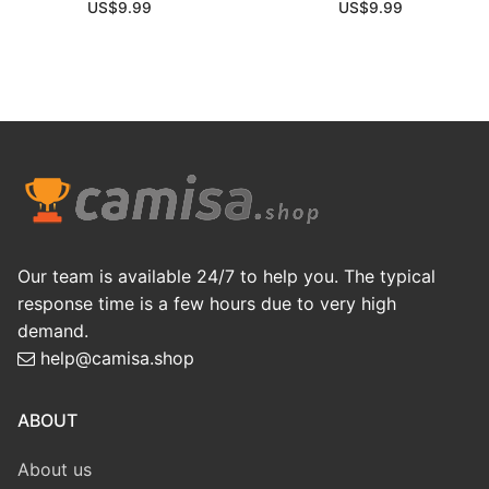
US$
9.99
US$
9.99
Our team is available 24/7 to help you. The typical
response time is a few hours due to very high
demand.
help@camisa.shop
ABOUT
About us