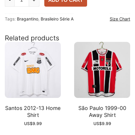
ADD TO CART
Bull
Bragantino
Tags:
Bragantino
,
Brasileiro Série A
Size Chart
2025-
26
Away
Related products
Player
Shirt
quantity
Santos 2012-13 Home
São Paulo 1999-00
Shirt
Away Shirt
US$
9.99
US$
9.99