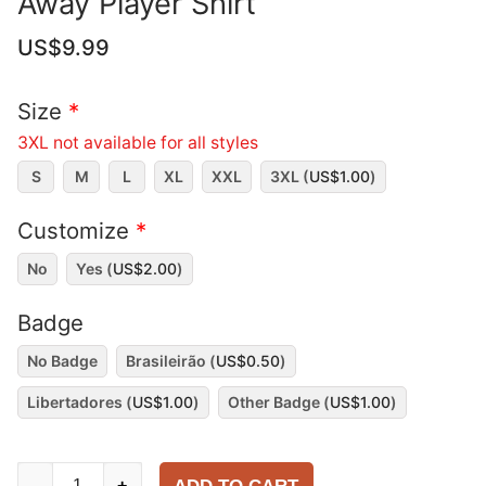
Away Player Shirt
US$
9.99
Size
*
3XL not available for all styles
S
M
L
XL
XXL
3XL (
US$
1.00
)
Customize
*
No
Yes (
US$
2.00
)
Badge
No Badge
Brasileirão (
US$
0.50
)
Libertadores (
US$
1.00
)
Other Badge (
US$
1.00
)
Red
-
+