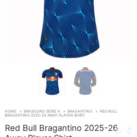
HOME
BRASILEIRO SÉRIE A
BRAGANTINO
RED BULL
BRAGANTINO 2025-26 AWAY PLAYER SHIRT
Red Bull Bragantino 2025-26