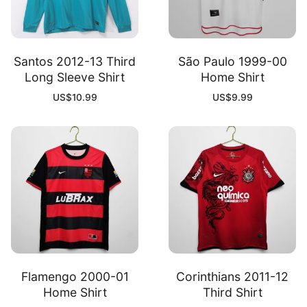
Santos 2012-13 Third
São Paulo 1999-00
Long Sleeve Shirt
Home Shirt
US$
10.99
US$
9.99
Flamengo 2000-01
Corinthians 2011-12
Home Shirt
Third Shirt