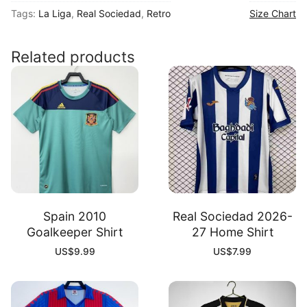
Tags:
La Liga
,
Real Sociedad
,
Retro
Size Chart
02
Away
Shirt
Related products
quantity
Spain 2010
Real Sociedad 2026-
Goalkeeper Shirt
27 Home Shirt
US$
9.99
US$
7.99