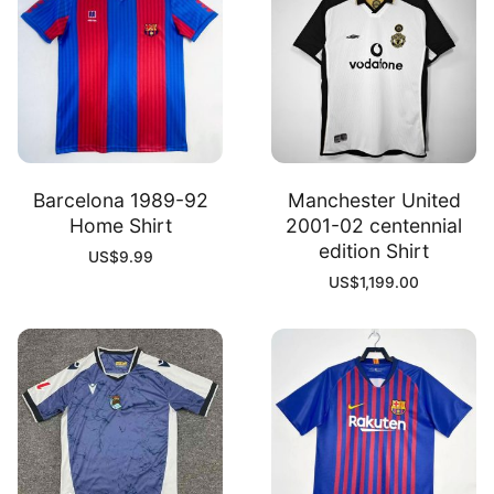
Barcelona 1989-92
Manchester United
Home Shirt
2001-02 centennial
edition Shirt
US$
9.99
US$
1,199.00