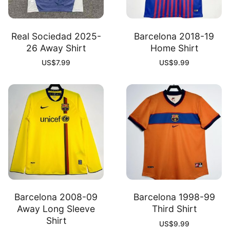
Real Sociedad 2025-
Barcelona 2018-19
26 Away Shirt
Home Shirt
US$
7.99
US$
9.99
Barcelona 2008-09
Barcelona 1998-99
Away Long Sleeve
Third Shirt
Shirt
US$
9.99