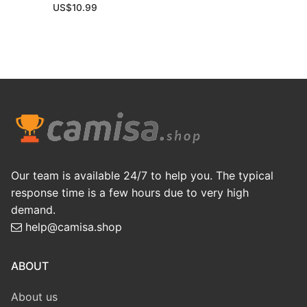
US$
10.99
Our team is available 24/7 to help you. The typical
response time is a few hours due to very high
demand.
help@camisa.shop
ABOUT
About us