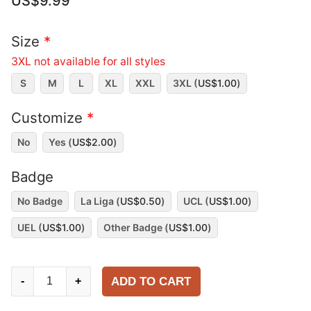
US$
9.99
Size
*
3XL not available for all styles
S
M
L
XL
XXL
3XL (
US$
1.00
)
Customize
*
No
Yes (
US$
2.00
)
Badge
No Badge
La Liga (
US$
0.50
)
UCL (
US$
1.00
)
UEL (
US$
1.00
)
Other Badge (
US$
1.00
)
Real
ADD TO CART
-
+
Sociedad
2000-