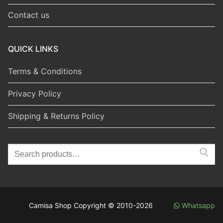
Contact us
QUICK LINKS
Terms & Conditions
Privacy Policy
Shipping & Returns Policy
Search
for:
Camisa Shop Copyright © 2010-2026
Whatsapp