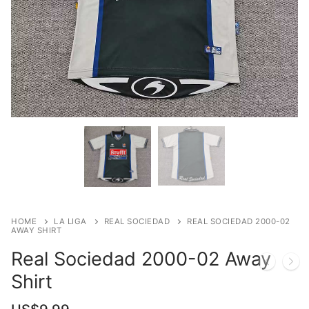
HOME
LA LIGA
REAL SOCIEDAD
REAL SOCIEDAD 2000-02
AWAY SHIRT
Real Sociedad 2000-02 Away
Shirt