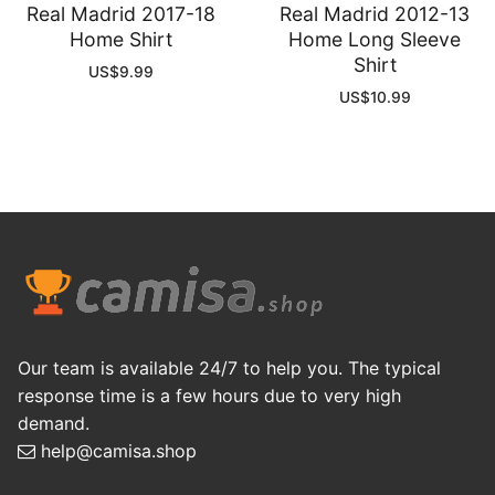
Real Madrid 2017-18
Real Madrid 2012-13
Home Shirt
Home Long Sleeve
Shirt
US$
9.99
US$
10.99
Our team is available 24/7 to help you. The typical
response time is a few hours due to very high
demand.
help@camisa.shop