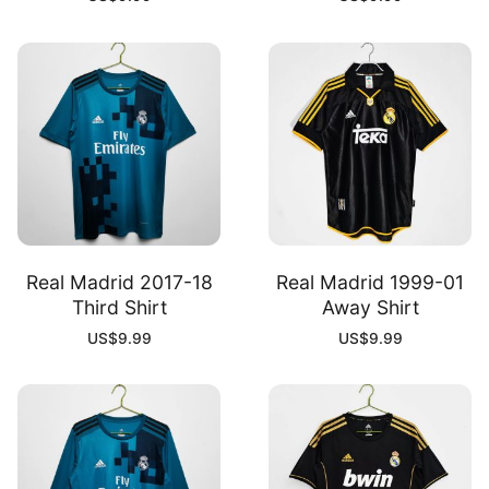
Real Madrid 2017-18
Real Madrid 1999-01
Third Shirt
Away Shirt
US$
9.99
US$
9.99