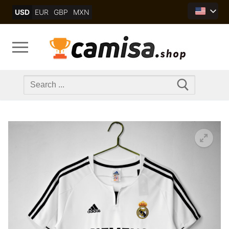
Skip
USD
EUR
GBP
MXN
to
content
Search
for: