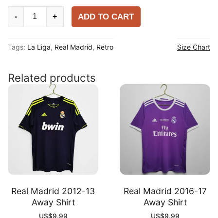
Real
ADD TO CART
-
+
Madrid
2003-
Tags:
La Liga
,
Real Madrid
,
Retro
Size Chart
04
Home
Shirt
Related products
quantity
Real Madrid 2012-13
Real Madrid 2016-17
Away Shirt
Away Shirt
US$
9.99
US$
9.99