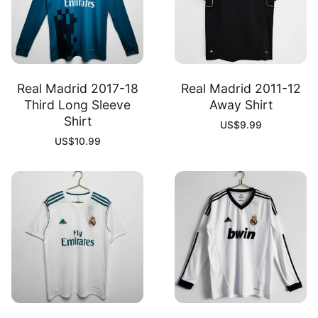
Real Madrid 2017-18
Real Madrid 2011-12
Third Long Sleeve
Away Shirt
Shirt
US$
9.99
US$
10.99