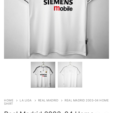
HOME
LA LIGA
REAL MADRID
REAL MADRID 2003-04 HOME
SHIRT