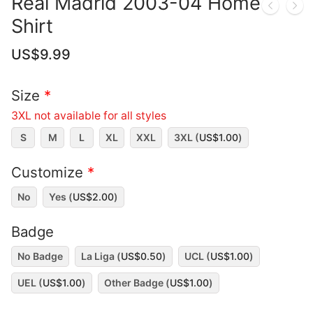
Real Madrid 2003-04 Home
Shirt
US$
9.99
Size
*
3XL not available for all styles
S
M
L
XL
XXL
3XL (
US$
1.00
)
Customize
*
No
Yes (
US$
2.00
)
Badge
No Badge
La Liga (
US$
0.50
)
UCL (
US$
1.00
)
UEL (
US$
1.00
)
Other Badge (
US$
1.00
)