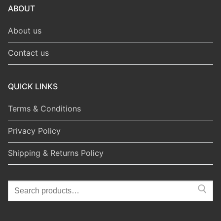
ABOUT
About us
Contact us
QUICK LINKS
Terms & Conditions
Privacy Policy
Shipping & Returns Policy
Search
for: