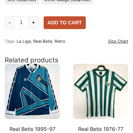
Real
ADD TO CART
-
+
Betis
1995-
Tags:
La Liga
,
Real Betis
,
Retro
Size Chart
97
Home
Chest-
Related products
advertised
version
Shirt
quantity
Real Betis 1995-97
Real Betis 1976-77