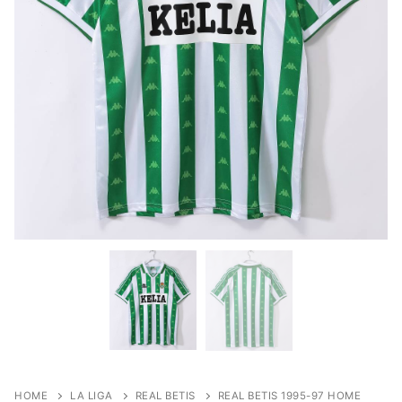
HOME
LA LIGA
REAL BETIS
REAL BETIS 1995-97 HOME