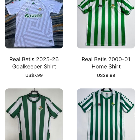
Real Betis 2025-26
Real Betis 2000-01
Goalkeeper Shirt
Home Shirt
US$
7.99
US$
9.99