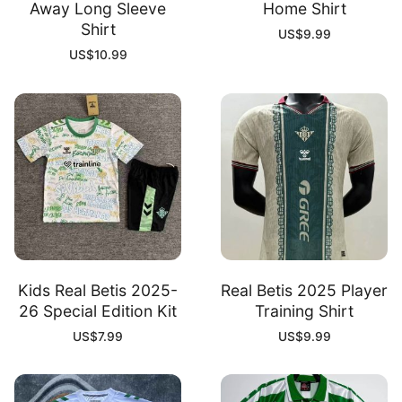
Away Long Sleeve
Home Shirt
Shirt
US$
9.99
US$
10.99
Kids Real Betis 2025-
Real Betis 2025 Player
26 Special Edition Kit
Training Shirt
US$
7.99
US$
9.99