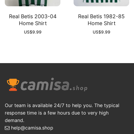
Real Betis 2003-04
Real Betis 1982-85
Home Shirt
Home Shirt
US$
9.99
US$
9.99
Our team is available 24/7 to help you. The typical
response time is a few hours due to very high
demand.
help@camisa.shop