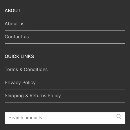
ABOUT
About us
Contact us
QUICK LINKS
Terms & Conditions
Privacy Policy
Shipping & Returns Policy
Search
for: