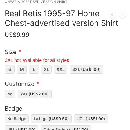
CHEST-ADVERTISED VERSION SHIRT
Real Betis 1995-97 Home
Chest-advertised version Shirt
US$
9.99
Size
*
3XL not available for all styles
S
M
L
XL
XXL
3XL (
US$
1.00
)
Customize
*
No
Yes (
US$
2.00
)
Badge
No Badge
La Liga (
US$
0.50
)
UCL (
US$
1.00
)
UEL (
US$
1.00
)
Other Badge (
US$
1.00
)