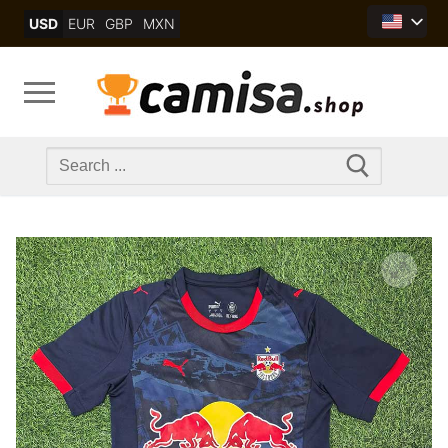
Skip
USD
EUR
GBP
MXN
to
content
Search
for: