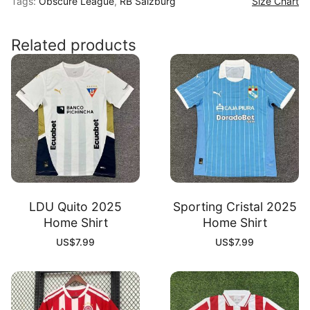
Tags:
Obscure League
,
RB Salzburg
Size Chart
26
Away
Shirt
Related products
quantity
LDU Quito 2025
Sporting Cristal 2025
Home Shirt
Home Shirt
US$
7.99
US$
7.99