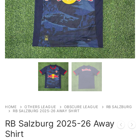
HOME
OTHERS LEAGUE
OBSCURE LEAGUE
RB SALZBURG
RB SALZBURG 2025-26 AWAY SHIRT
RB Salzburg 2025-26 Away
Shirt