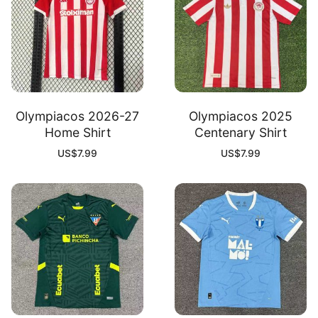
Olympiacos 2026-27
Olympiacos 2025
Home Shirt
Centenary Shirt
US$
7.99
US$
7.99