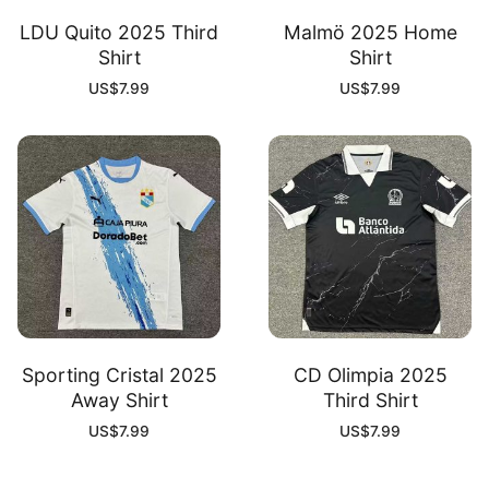
LDU Quito 2025 Third
Malmö 2025 Home
Shirt
Shirt
US$
7.99
US$
7.99
Sporting Cristal 2025
CD Olimpia 2025
Away Shirt
Third Shirt
US$
7.99
US$
7.99