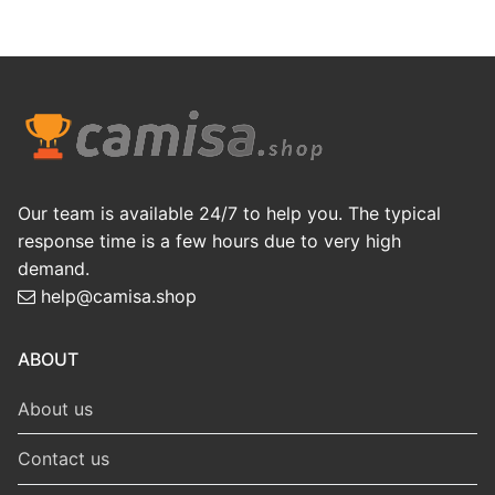
Our team is available 24/7 to help you. The typical
response time is a few hours due to very high
demand.
help@camisa.shop
ABOUT
About us
Contact us