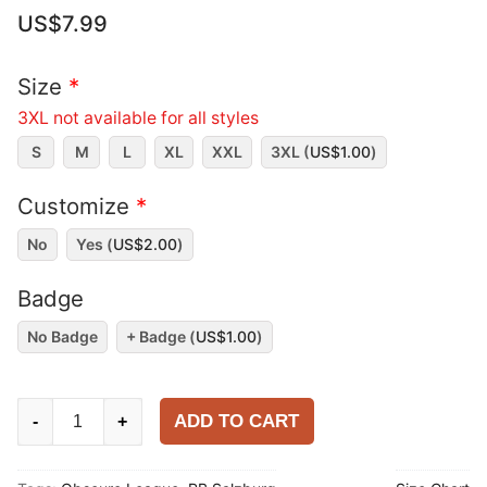
US$
7.99
Size
*
3XL not available for all styles
S
M
L
XL
XXL
3XL (
US$
1.00
)
Customize
*
No
Yes (
US$
2.00
)
Badge
No Badge
+ Badge (
US$
1.00
)
RB
ADD TO CART
-
+
Salzburg
2025-