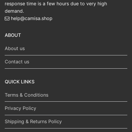
response time is a few hours due to very high
demand.
help@camisa.shop
ABOUT
About us
Contact us
QUICK LINKS
Terms & Conditions
Privacy Policy
Shipping & Returns Policy