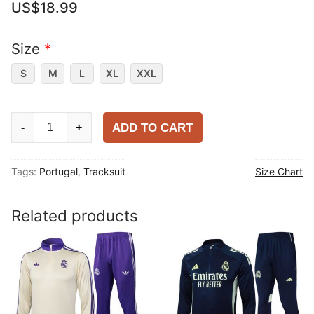
US$
18.99
Size
*
S
M
L
XL
XXL
Portugal
ADD TO CART
-
+
2025-
26
Tags:
Portugal
,
Tracksuit
Size Chart
Tracksuit
quantity
Related products