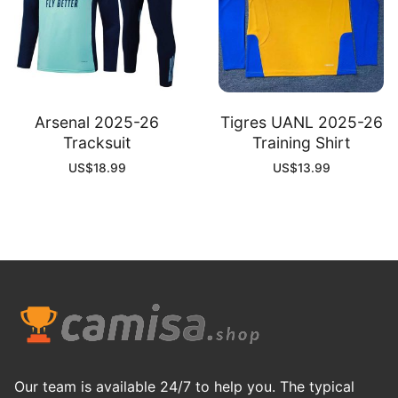
Arsenal 2025-26
Tigres UANL 2025-26
Tracksuit
Training Shirt
US$
18.99
US$
13.99
Our team is available 24/7 to help you. The typical