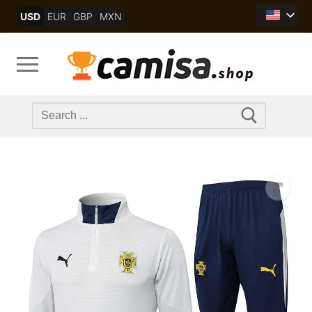
Skip
USD
EUR
GBP
MXN
to
content
Search
for: