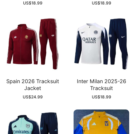
US$
18.99
US$
18.99
Spain 2026 Tracksuit
Inter Milan 2025-26
Jacket
Tracksuit
US$
24.99
US$
18.99