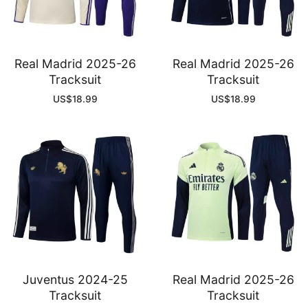
Real Madrid 2025-26
Real Madrid 2025-26
Tracksuit
Tracksuit
US$
18.99
US$
18.99
Juventus 2024-25
Real Madrid 2025-26
Tracksuit
Tracksuit