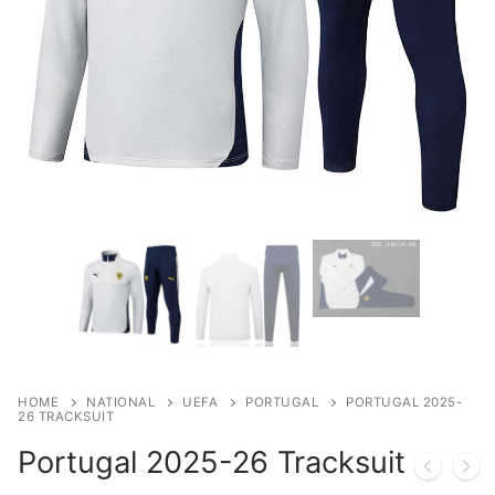
HOME
NATIONAL
UEFA
PORTUGAL
PORTUGAL 2025-
26 TRACKSUIT
Portugal 2025-26 Tracksuit