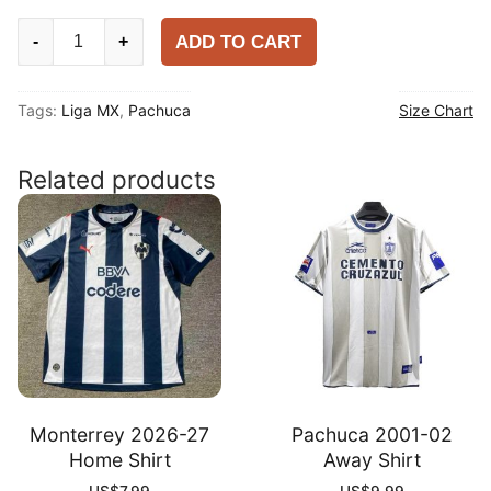
Pachuca
ADD TO CART
-
+
2025
Club
Tags:
Liga MX
,
Pachuca
Size Chart
World
Cup
Home
Related products
Shirt
quantity
Monterrey 2026-27
Pachuca 2001-02
Home Shirt
Away Shirt