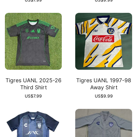
US$
7.99
US$
9.99
Tigres UANL 2025-26
Tigres UANL 1997-98
Third Shirt
Away Shirt
US$
7.99
US$
9.99