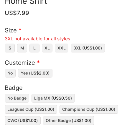
Home Shirt
US$
7.99
Size
*
3XL not available for all styles
S
M
L
XL
XXL
3XL (
US$
1.00
)
Customize
*
No
Yes (
US$
2.00
)
Badge
No Badge
Liga MX (
US$
0.50
)
Leagues Cup (
US$
1.00
)
Champions Cup (
US$
1.00
)
CWC (
US$
1.00
)
Other Badge (
US$
1.00
)