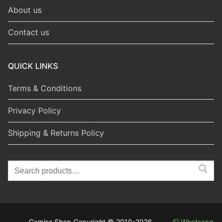
About us
Contact us
QUICK LINKS
Terms & Conditions
Privacy Policy
Shipping & Returns Policy
Search
for:
Camisa Shop Copyright © 2010-2026
Whatsapp