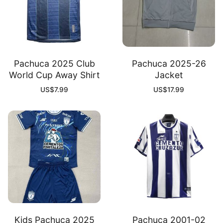
Pachuca 2025 Club
Pachuca 2025-26
World Cup Away Shirt
Jacket
US$
7.99
US$
17.99
Kids Pachuca 2025
Pachuca 2001-02