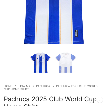
HOME
LIGA MX
PACHUCA
PACHUCA 2025 CLUB WORLD
CUP HOME SHIRT
Pachuca 2025 Club World Cup