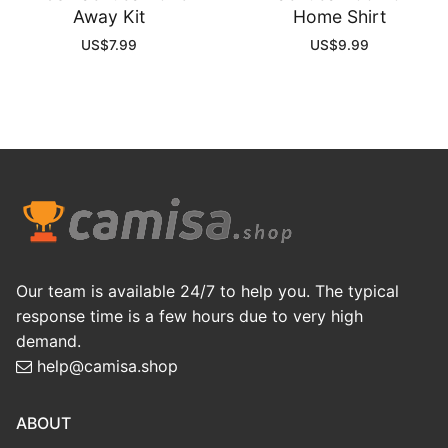
Away Kit
Home Shirt
US$
7.99
US$
9.99
Our team is available 24/7 to help you. The typical
response time is a few hours due to very high
demand.
help@camisa.shop
ABOUT