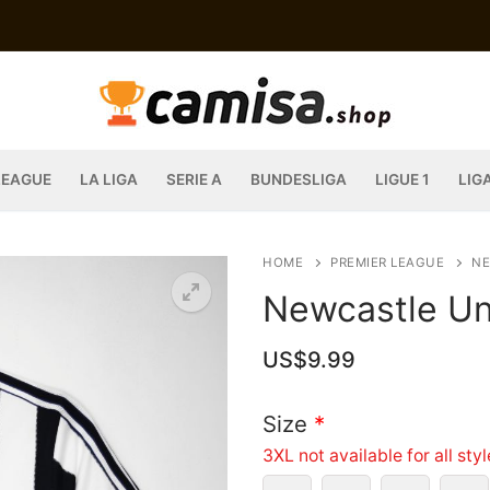
LEAGUE
LA LIGA
SERIE A
BUNDESLIGA
LIGUE 1
LIG
HOME
PREMIER LEAGUE
NE
Newcastle Un
US$
9.99
Size
*
3XL not available for all sty