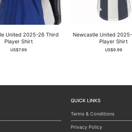
e United 2025-26 Third
Newcastle United 2025
Player Shirt
Player Shirt
US$
7.99
US$
9.99
QUICK LINKS
Terms & Conditions
s
Privacy Policy