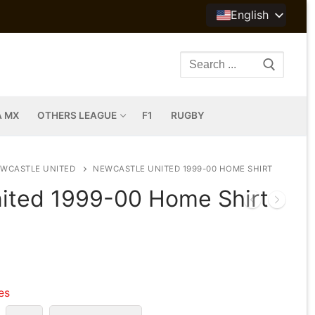
English
Search
for:
A MX
OTHERS LEAGUE
F1
RUGBY
WCASTLE UNITED
NEWCASTLE UNITED 1999-00 HOME SHIRT
ited 1999-00 Home Shirt
les