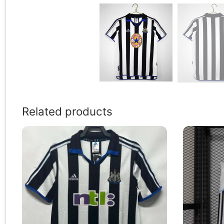
Related products