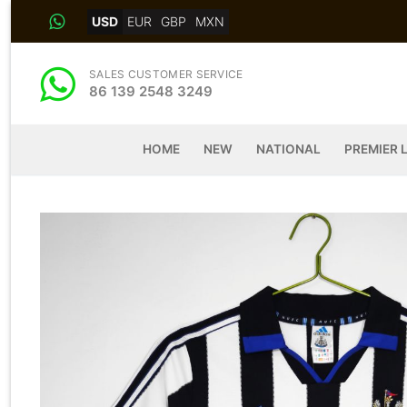
Skip
USD
EUR
GBP
MXN
to
content
SALES CUSTOMER SERVICE
86 139 2548 3249
HOME
NEW
NATIONAL
PREMIER 