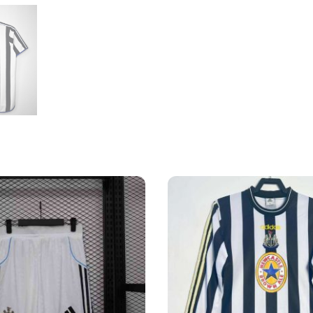
Shirt
quantity