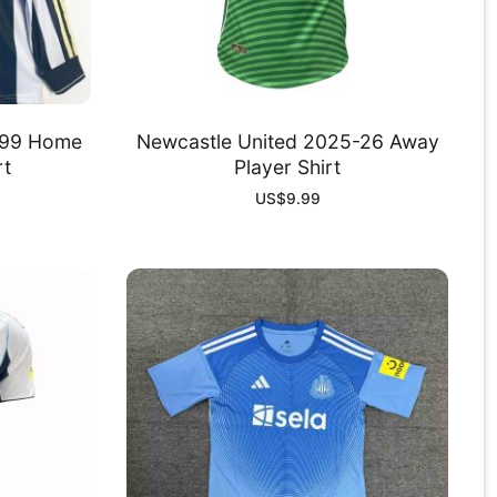
-99 Home
Newcastle United 2025-26 Away
rt
Player Shirt
US$
9.99