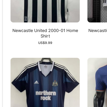
Newcastle United 2000-01 Home
Newcastl
Shirt
US$
9.99