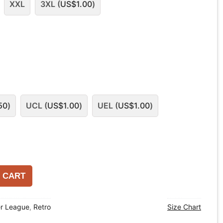
XXL
3XL (
US$
1.00
)
50
)
UCL (
US$
1.00
)
UEL (
US$
1.00
)
 CART
er League
,
Retro
Size Chart