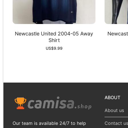
Newcastle United 2004-05 Away
Newcastl
Shirt
US$
9.99
ABOUT
About us
Our team is available 24/7 to help
Contact u