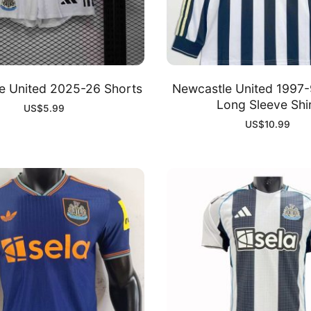
e United 2025-26 Shorts
Newcastle United 1997
Long Sleeve Shi
US$
5.99
US$
10.99