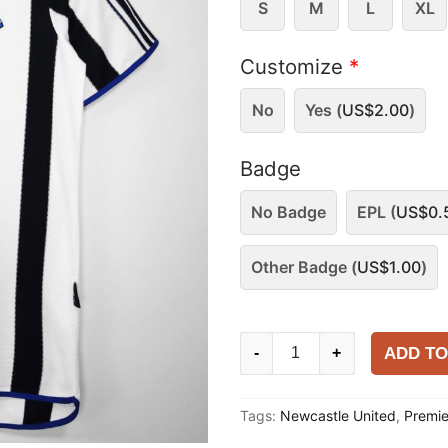
S
M
L
XL
Customize
*
No
Yes (
US$
2.00
)
Badge
No Badge
EPL (
US$
0.
Other Badge (
US$
1.00
)
Newcastle
ADD TO
-
+
United
1999-
Tags:
Newcastle United
,
Premi
00
Home