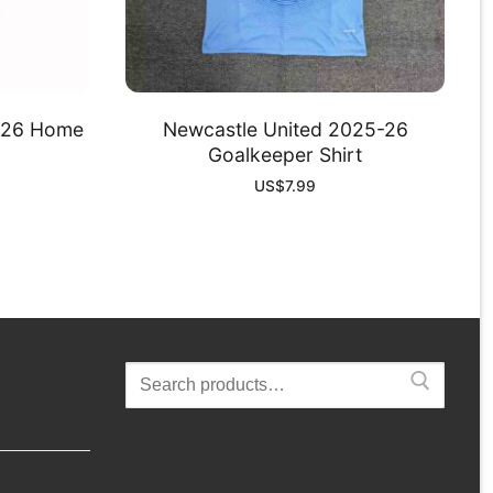
-26 Home
Newcastle United 2025-26
Goalkeeper Shirt
US$
7.99
Search
for: