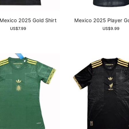
exico 2025 Gold Shirt
Mexico 2025 Player Go
US$
7.99
US$
9.99