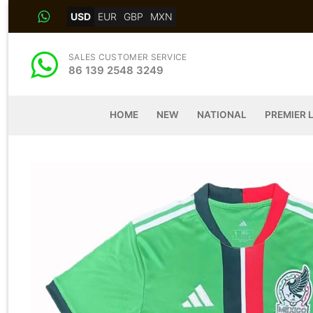
Skip
USD
EUR
GBP
MXN
to
content
SALES CUSTOMER SERVICE
86 139 2548 3249
HOME
NEW
NATIONAL
PREMIER 