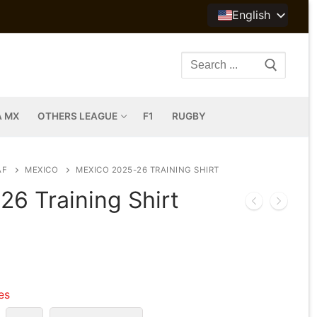
English
Search
for:
A MX
OTHERS LEAGUE
F1
RUGBY
AF
MEXICO
MEXICO 2025-26 TRAINING SHIRT
6 Training Shirt
les