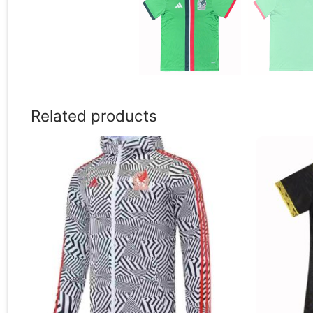
Related products