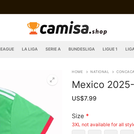
LEAGUE
LA LIGA
SERIE A
BUNDESLIGA
LIGUE 1
LIG
HOME
NATIONAL
CONCAC
Mexico 2025-2
US$
7.99
Size
*
3XL not available for all sty