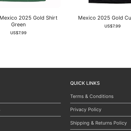
exico 2025 Gold Shirt
Mexico 2025 Gold Cu
Green
US$
7.99
US$
7.99
QUICK LINKS
Terms & Conditions
s
Privacy Policy
Shipping & Returns Policy