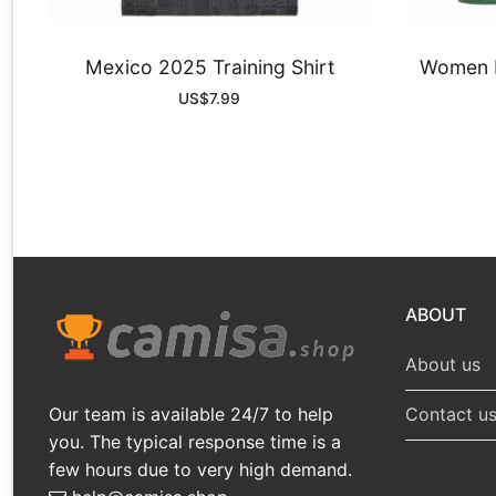
Mexico 2025 Training Shirt
Women M
US$
7.99
ABOUT
About us
Our team is available 24/7 to help
Contact u
you. The typical response time is a
few hours due to very high demand.