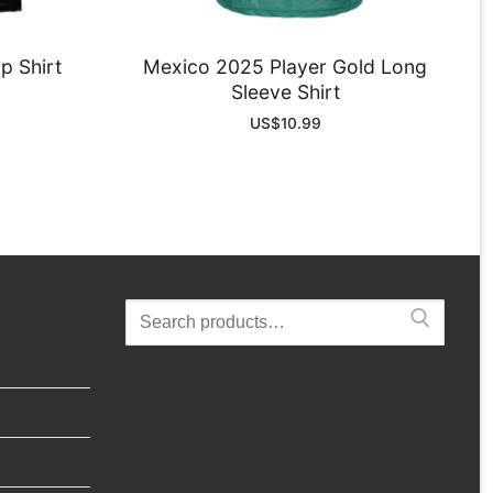
p Shirt
Mexico 2025 Player Gold Long
Sleeve Shirt
US$
10.99
Search
for: