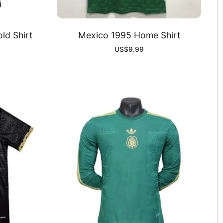
ld Shirt
Mexico 1995 Home Shirt
US$
9.99