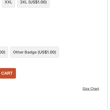
XXL
3XL (
US$
1.00
)
00
)
Other Badge (
US$
1.00
)
 CART
Size Chart