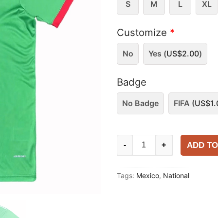
S
M
L
XL
Customize
*
No
Yes (
US$
2.00
)
Badge
No Badge
FIFA (
US$
1.
Mexico
ADD TO
-
+
2025-
26
Tags:
Mexico
,
National
Training
Shirt
quantity