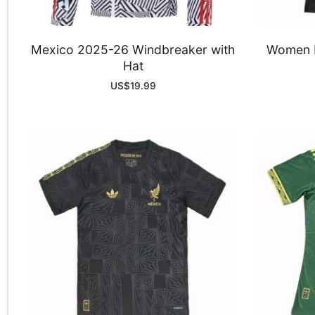
Mexico 2025-26 Windbreaker with
Women M
Hat
US$
19.99