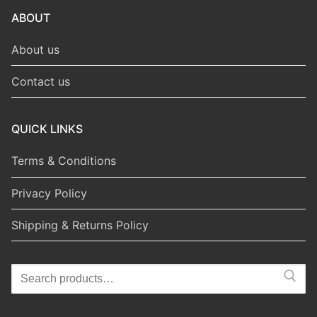
ABOUT
About us
Contact us
QUICK LINKS
Terms & Conditions
Privacy Policy
Shipping & Returns Policy
Search
for: