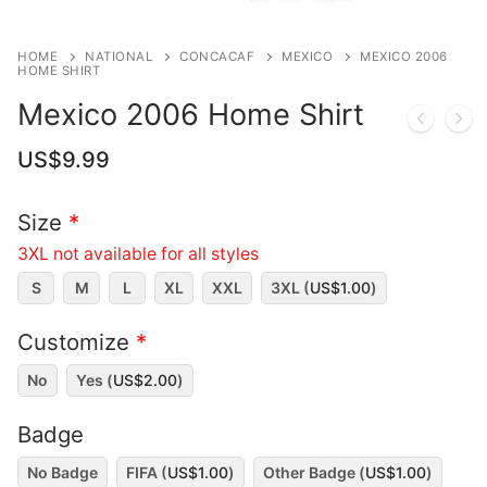
HOME
NATIONAL
CONCACAF
MEXICO
MEXICO 2006
HOME SHIRT
Mexico 2006 Home Shirt
US$
9.99
Size
*
3XL not available for all styles
S
M
L
XL
XXL
3XL (
US$
1.00
)
Customize
*
No
Yes (
US$
2.00
)
Badge
No Badge
FIFA (
US$
1.00
)
Other Badge (
US$
1.00
)