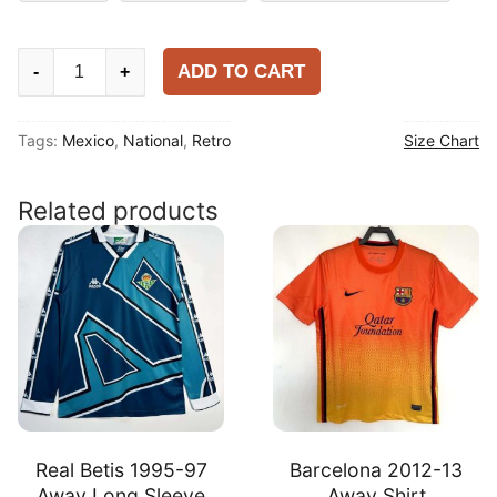
Mexico
ADD TO CART
-
+
2006
Home
Tags:
Mexico
,
National
,
Retro
Size Chart
Shirt
quantity
Related products
Real Betis 1995-97
Barcelona 2012-13
Away Long Sleeve
Away Shirt