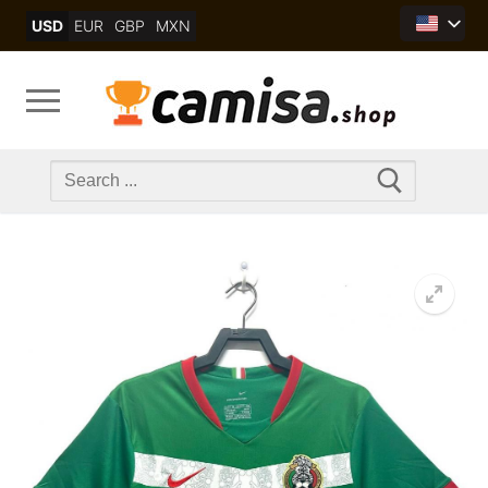
Skip
USD
EUR
GBP
MXN
to
content
Search
for: