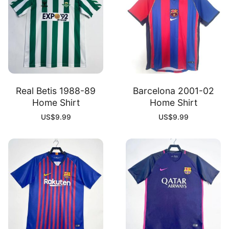
Real Betis 1988-89
Barcelona 2001-02
Home Shirt
Home Shirt
US$
9.99
US$
9.99