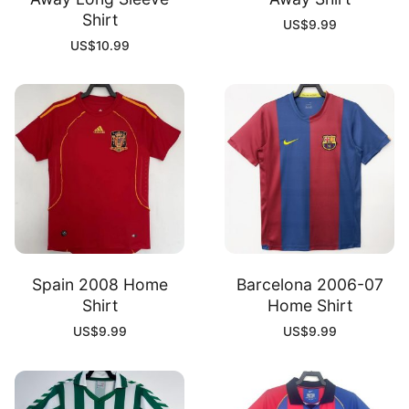
Shirt
US$
9.99
US$
10.99
Spain 2008 Home
Barcelona 2006-07
Shirt
Home Shirt
US$
9.99
US$
9.99