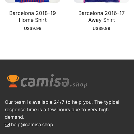
Barcelona 2018-19
Barcelona 2016-17
Home Shirt
Away Shirt
US$
9.99
US$
9.99
Our team is available 24/7 to help you. The typical
response time is a few hours due to very high
demand.
help@camisa.shop