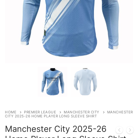
HOME
PREMIER LEAGUE
MANCHESTER CITY
MANCHESTER
CITY 2025-26 HOME PLAYER LONG SLEEVE SHIRT
Manchester City 2025-26