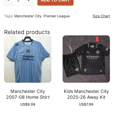
ADD TO CART
City
2025-
Tags:
Manchester City
,
Premier League
Size Chart
26
Home
Player
Related products
Long
Sleeve
Shirt
quantity
Manchester City
Kids Manchester City
2007-08 Home Shirt
2025-26 Away Kit
US$
9.99
US$
7.99