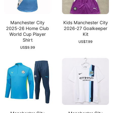
Manchester City
Kids Manchester City
2025-26 Home Club
2026-27 Goalkeeper
World Cup Player
Kit
Shirt
US$
7.99
US$
9.99