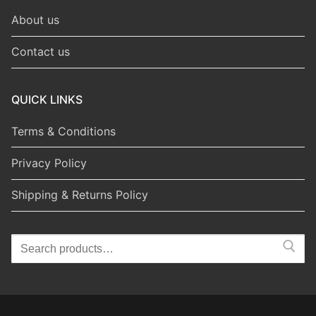
About us
Contact us
QUICK LINKS
Terms & Conditions
Privacy Policy
Shipping & Returns Policy
Search
for: