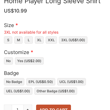
Home Player Long Sleeve Shirt
US$
10.99
Size
*
3XL not available for all styles
S
M
L
XL
XXL
3XL (
US$
1.00
)
Customize
*
No
Yes (
US$
2.00
)
Badge
No Badge
EPL (
US$
0.50
)
UCL (
US$
1.00
)
UEL (
US$
1.00
)
Other Badge (
US$
1.00
)
Manchester
-
+