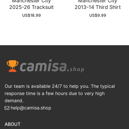
Manchester City
Manchester City
2025-26 Tracksuit
2013-14 Third Shirt
US$
18.99
US$
9.99
Our team is available 24/7 to help you. The typical
response time is a few hours due to very high
demand.
help@camisa.shop
ABOUT