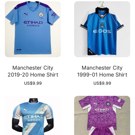
Manchester City
Manchester City
2019-20 Home Shirt
1999-01 Home Shirt
US$
9.99
US$
9.99