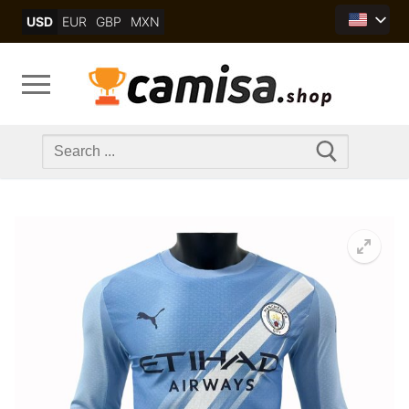
Skip
USD
EUR
GBP
MXN
to
content
Search
for: