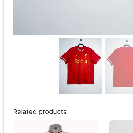
Related products