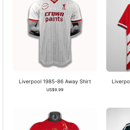
Liverpool 1985-86 Away Shirt
Liverpo
US$
9.99