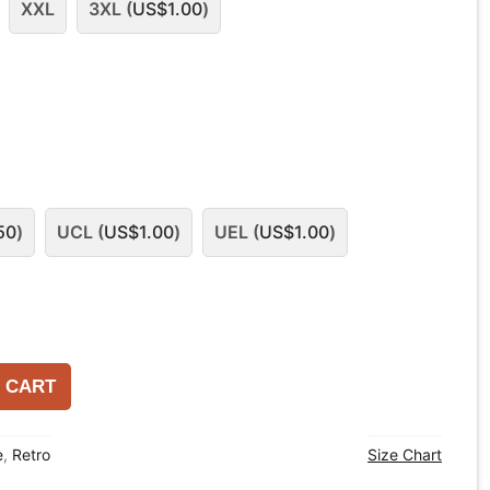
XXL
3XL (
US$
1.00
)
50
)
UCL (
US$
1.00
)
UEL (
US$
1.00
)
 CART
e
,
Retro
Size Chart