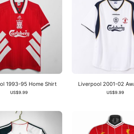
ol 1993-95 Home Shirt
Liverpool 2001-02 Awa
US$
9.99
US$
9.99