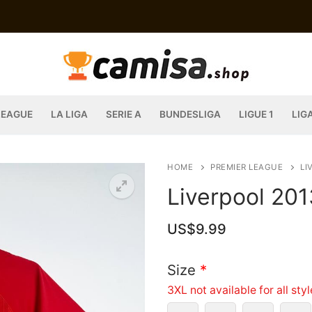
LEAGUE
LA LIGA
SERIE A
BUNDESLIGA
LIGUE 1
LIG
HOME
PREMIER LEAGUE
LI
Liverpool 20
US$
9.99
Size
*
3XL not available for all sty