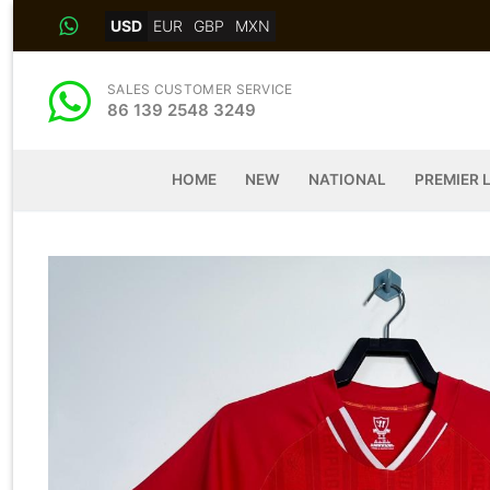
Skip
USD
EUR
GBP
MXN
to
content
SALES CUSTOMER SERVICE
86 139 2548 3249
HOME
NEW
NATIONAL
PREMIER 