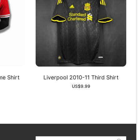
e Shirt
Liverpool 2010-11 Third Shirt
US$
9.99
Search