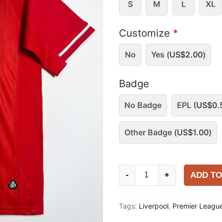
S
M
L
XL
Customize
*
No
Yes (
US$
2.00
)
Badge
No Badge
EPL (
US$
0.
Other Badge (
US$
1.00
)
Liverpool
ADD TO
-
+
2013-
14
Tags:
Liverpool
,
Premier Leagu
Home
Shirt