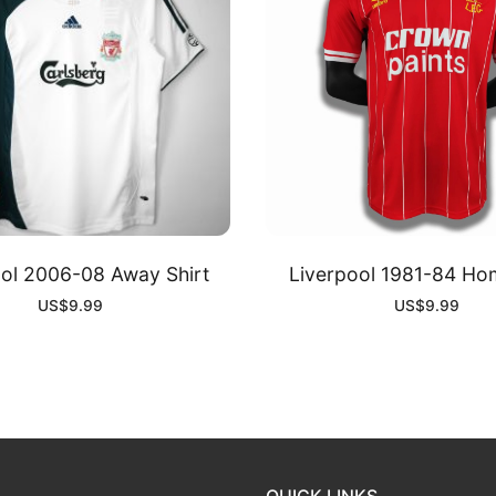
ool 2006-08 Away Shirt
Liverpool 1981-84 Hom
US$
9.99
US$
9.99
QUICK LINKS