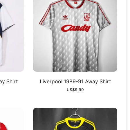
y Shirt
Liverpool 1989-91 Away Shirt
US$
9.99