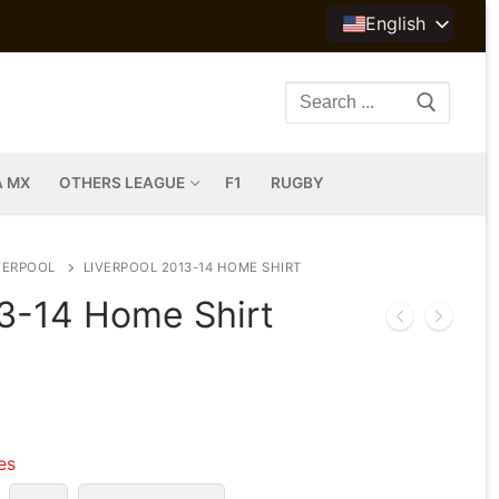
English
Search
for:
A MX
OTHERS LEAGUE
F1
RUGBY
VERPOOL
LIVERPOOL 2013-14 HOME SHIRT
13-14 Home Shirt
les