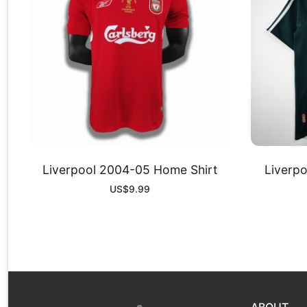
Liverpool 2004-05 Home Shirt
Liverp
US$
9.99
ABOUT