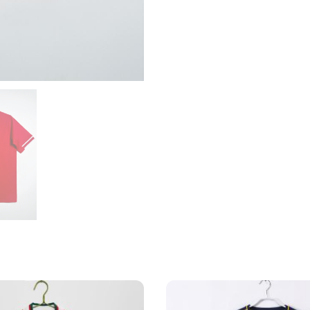
quantity