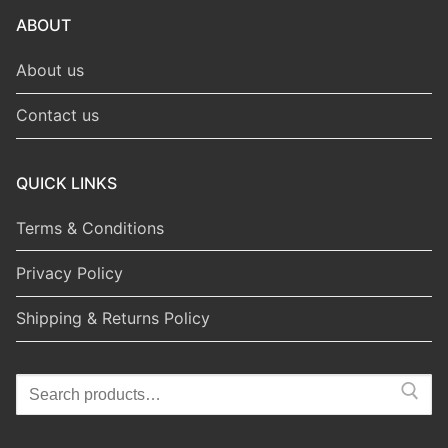
ABOUT
About us
Contact us
QUICK LINKS
Terms & Conditions
Privacy Policy
Shipping & Returns Policy
Search
for: