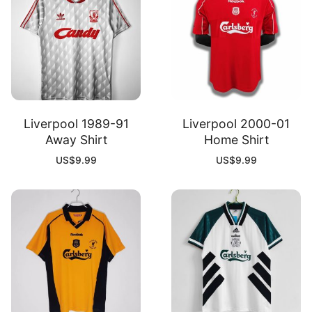
Liverpool 1989-91
Liverpool 2000-01
Away Shirt
Home Shirt
US$
9.99
US$
9.99