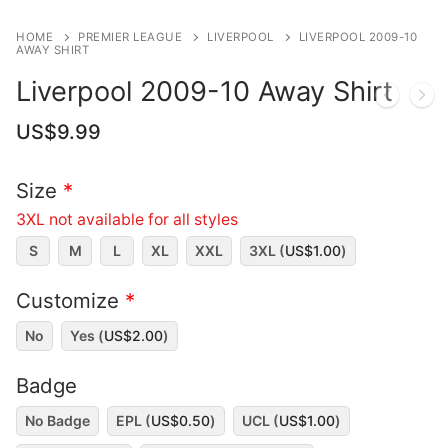
HOME
PREMIER LEAGUE
LIVERPOOL
LIVERPOOL 2009-10
AWAY SHIRT
Liverpool 2009-10 Away Shirt
US$
9.99
Size
*
3XL not available for all styles
S
M
L
XL
XXL
3XL (
US$
1.00
)
Customize
*
No
Yes (
US$
2.00
)
Badge
No Badge
EPL (
US$
0.50
)
UCL (
US$
1.00
)