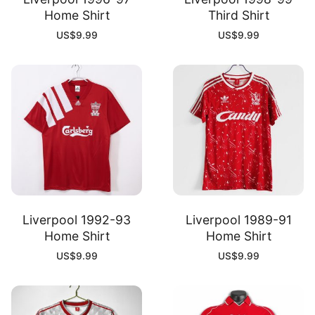
Home Shirt
Third Shirt
US$
9.99
US$
9.99
Liverpool 1992-93
Liverpool 1989-91
Home Shirt
Home Shirt
US$
9.99
US$
9.99