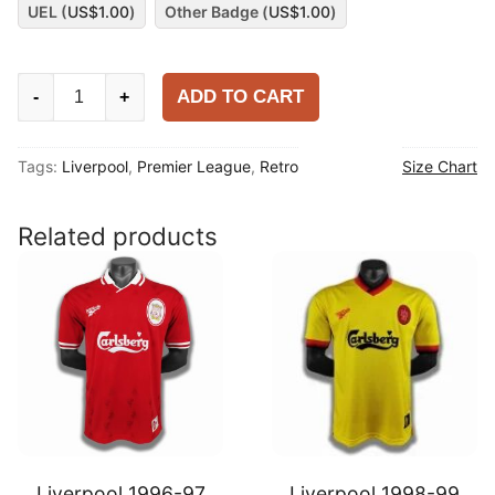
UEL (
US$
1.00
)
Other Badge (
US$
1.00
)
Liverpool
ADD TO CART
-
+
2009-
10
Tags:
Liverpool
,
Premier League
,
Retro
Size Chart
Away
Shirt
quantity
Related products
Liverpool 1996-97
Liverpool 1998-99