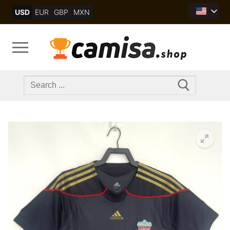
Skip
USD
EUR
GBP
MXN
to
content
Search
for: