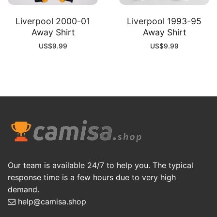
Liverpool 2000-01
Liverpool 1993-95
Away Shirt
Away Shirt
US$
9.99
US$
9.99
Our team is available 24/7 to help you. The typical
response time is a few hours due to very high
demand.
help@camisa.shop