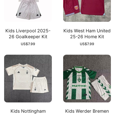
Kids Liverpool 2025-
Kids West Ham United
26 Goalkeeper Kit
25-26 Home Kit
US$
7.99
US$
7.99
Kids Nottingham
Kids Werder Bremen