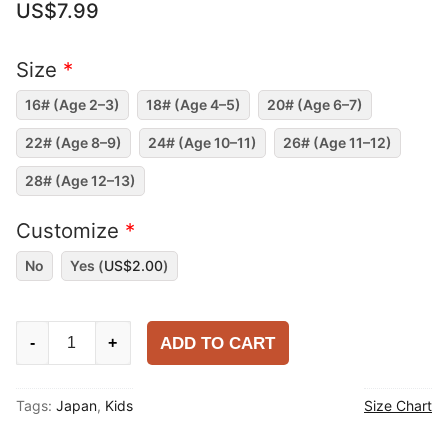
US$
7.99
Size
*
16# (Age 2–3)
18# (Age 4–5)
20# (Age 6–7)
22# (Age 8–9)
24# (Age 10–11)
26# (Age 11–12)
28# (Age 12–13)
Customize
*
No
Yes (
US$
2.00
)
Kids
ADD TO CART
-
+
Japan
2025-
Tags:
Japan
,
Kids
Size Chart
26
Home