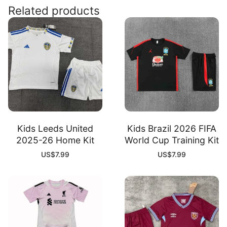
Kit
Related products
quantity
Kids Leeds United
Kids Brazil 2026 FIFA
2025-26 Home Kit
World Cup Training Kit
US$
7.99
US$
7.99