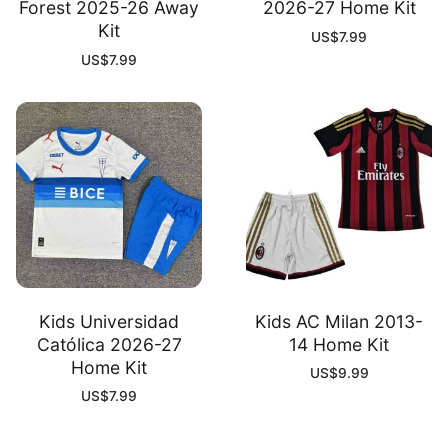
Forest 2025-26 Away
2026-27 Home Kit
Kit
US$
7.99
US$
7.99
Kids Universidad
Kids AC Milan 2013-
Católica 2026-27
14 Home Kit
Home Kit
US$
9.99
US$
7.99