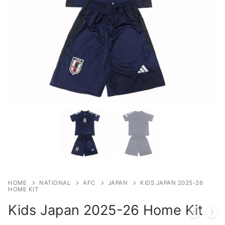
HOME
NATIONAL
AFC
JAPAN
KIDS JAPAN 2025-26
HOME KIT
Kids Japan 2025-26 Home Kit