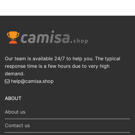
Our team is available 24/7 to help you. The typical
response time is a few hours due to very high
demand.
help@camisa.shop
ABOUT
About us
Contact us