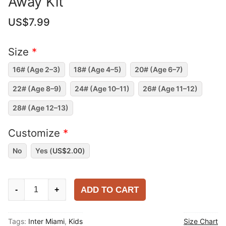
Away Kit
US$
7.99
Size
*
16# (Age 2–3)
18# (Age 4–5)
20# (Age 6–7)
22# (Age 8–9)
24# (Age 10–11)
26# (Age 11–12)
28# (Age 12–13)
Customize
*
No
Yes (
US$
2.00
)
Kids
ADD TO CART
-
+
Inter
Miami
Tags:
Inter Miami
,
Kids
Size Chart
2025-