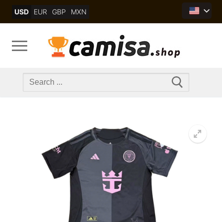
Skip
USD
EUR
GBP
MXN
to
content
Search
for: