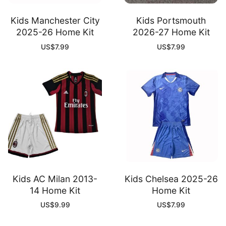
Kids Manchester City
Kids Portsmouth
2025-26 Home Kit
2026-27 Home Kit
US$
7.99
US$
7.99
Kids AC Milan 2013-
Kids Chelsea 2025-26
14 Home Kit
Home Kit
US$
9.99
US$
7.99