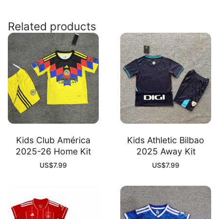
26
Away
Related products
Kit
quantity
Kids Club América
Kids Athletic Bilbao
2025-26 Home Kit
2025 Away Kit
US$
7.99
US$
7.99