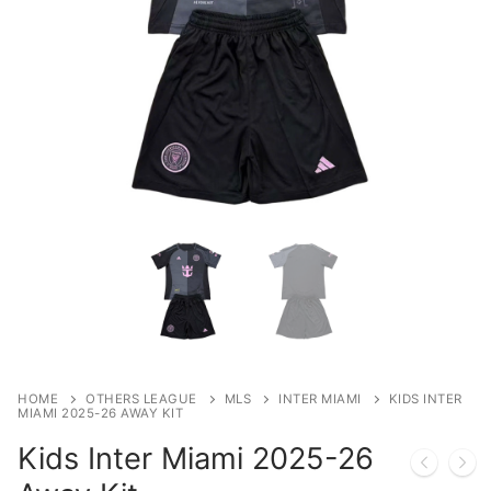
HOME
OTHERS LEAGUE
MLS
INTER MIAMI
KIDS INTER
MIAMI 2025-26 AWAY KIT
Kids Inter Miami 2025-26