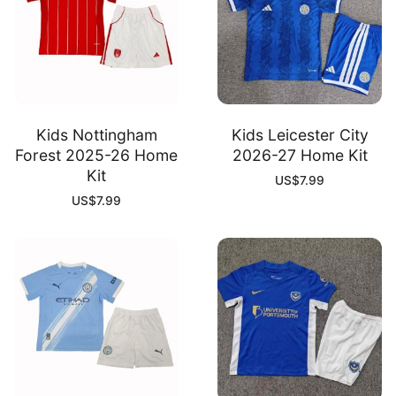
Kids Nottingham
Kids Leicester City
Forest 2025-26 Home
2026-27 Home Kit
Kit
US$
7.99
US$
7.99