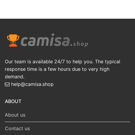
Our team is available 24/7 to help you. The typical
response time is a few hours due to very high
demand.
help@camisa.shop
ABOUT
About us
Contact us